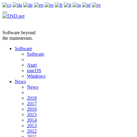
Software beyond
the mainstream.
Software
Software
Atari
macOS
Windows
News
News
2018
2017
2016
2015
2014
2013
2012
2011