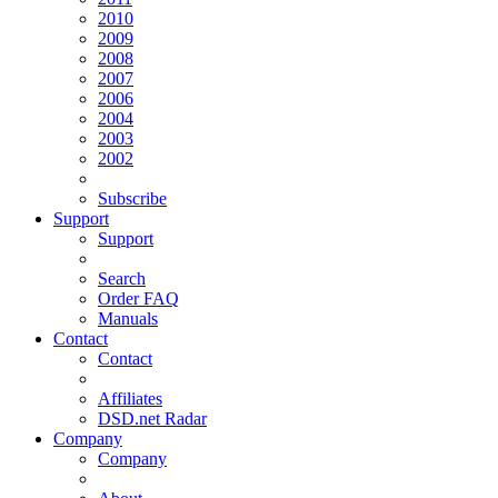
2010
2009
2008
2007
2006
2004
2003
2002
Subscribe
Support
Support
Search
Order FAQ
Manuals
Contact
Contact
Affiliates
DSD.net Radar
Company
Company