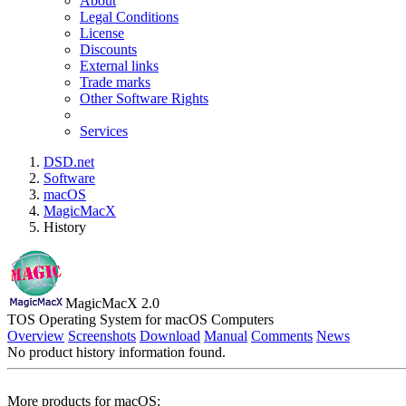
About
Legal Conditions
License
Discounts
External links
Trade marks
Other Software Rights
Services
DSD.net
Software
macOS
MagicMacX
History
MagicMacX 2.0
TOS Operating System for macOS Computers
Overview
Screenshots
Download
Manual
Comments
News
No product history information found.
More products for macOS: