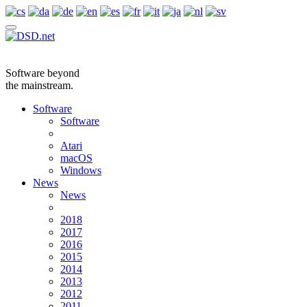
Software beyond
the mainstream.
Software
Software
Atari
macOS
Windows
News
News
2018
2017
2016
2015
2014
2013
2012
2011