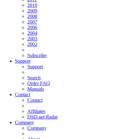
2010
2009
2008
2007
2006
2004
2003
2002
Subscribe
Support
Support
Search
Order FAQ
Manuals
Contact
Contact
Affiliates
DSD.net Radar
Company
Company