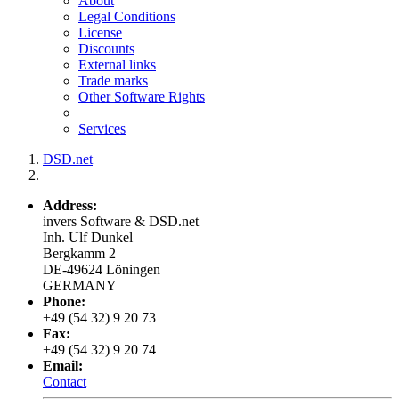
About
Legal Conditions
License
Discounts
External links
Trade marks
Other Software Rights
Services
DSD.net
Address:
invers Software & DSD.net
Inh. Ulf Dunkel
Bergkamm 2
DE-49624 Löningen
GERMANY
Phone:
+49 (54 32) 9 20 73
Fax:
+49 (54 32) 9 20 74
Email:
Contact