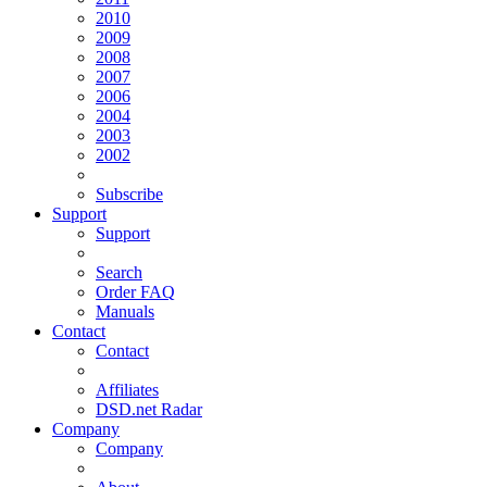
2010
2009
2008
2007
2006
2004
2003
2002
Subscribe
Support
Support
Search
Order FAQ
Manuals
Contact
Contact
Affiliates
DSD.net Radar
Company
Company