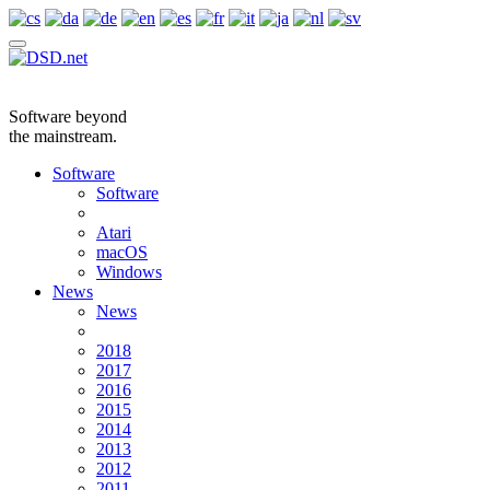
Software beyond
the mainstream.
Software
Software
Atari
macOS
Windows
News
News
2018
2017
2016
2015
2014
2013
2012
2011