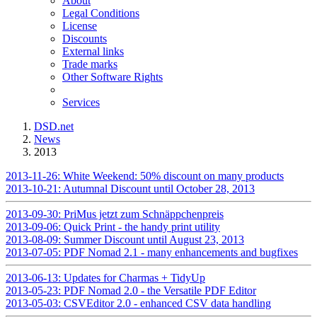
About
Legal Conditions
License
Discounts
External links
Trade marks
Other Software Rights
Services
DSD.net
News
2013
2013-11-26: White Weekend: 50% discount on many products
2013-10-21: Autumnal Discount until October 28, 2013
2013-09-30: PriMus jetzt zum Schnäppchenpreis
2013-09-06: Quick Print - the handy print utility
2013-08-09: Summer Discount until August 23, 2013
2013-07-05: PDF Nomad 2.1 - many enhancements and bugfixes
2013-06-13: Updates for Charmas + TidyUp
2013-05-23: PDF Nomad 2.0 - the Versatile PDF Editor
2013-05-03: CSVEditor 2.0 - enhanced CSV data handling