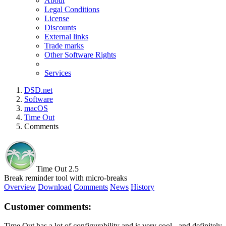
About
Legal Conditions
License
Discounts
External links
Trade marks
Other Software Rights
Services
DSD.net
Software
macOS
Time Out
Comments
Time Out 2.5
Break reminder tool with micro-breaks
Overview
Download
Comments
News
History
Customer comments:
Time Out has a lot of configurability and is very cool - and definitely