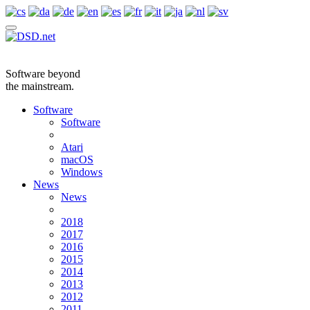
Software beyond
the mainstream.
Software
Software
Atari
macOS
Windows
News
News
2018
2017
2016
2015
2014
2013
2012
2011