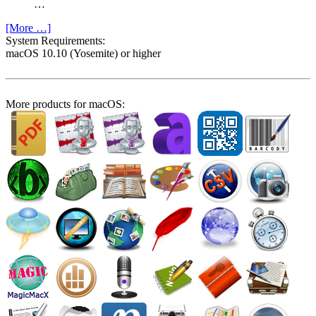
…
[More …]
System Require­ments:
macOS 10.10 (Yosemite) or higher
More products for macOS: