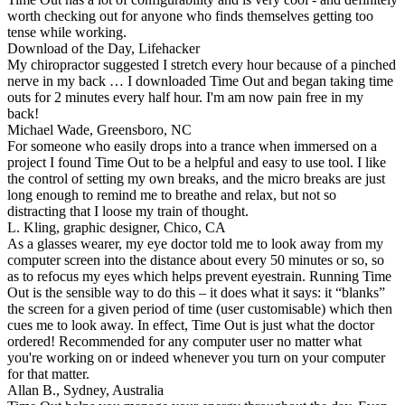
worth checking out for anyone who finds themselves getting too
tense while working.
Download of the Day, Lifehacker
My chiropractor suggested I stretch every hour because of a pinched
nerve in my back … I downloaded Time Out and began taking time
outs for 2 minutes every half hour. I'm am now pain free in my
back!
Michael Wade, Greensboro, NC
For someone who easily drops into a trance when immersed on a
project I found Time Out to be a helpful and easy to use tool. I like
the control of setting my own breaks, and the micro breaks are just
long enough to remind me to breathe and relax, but not so
distracting that I loose my train of thought.
L. Kling, graphic designer, Chico, CA
As a glasses wearer, my eye doctor told me to look away from my
computer screen into the distance about every 50 minutes or so, so
as to refocus my eyes which helps prevent eyestrain. Running Time
Out is the sensible way to do this – it does what it says: it
blanks
the screen for a given period of time (user customisable) which then
cues me to look away. In effect, Time Out is just what the doctor
ordered! Recommended for any computer user no matter what
you're working on or indeed whenever you turn on your computer
for that matter.
Allan B., Sydney, Australia