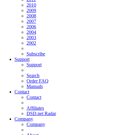
2010
2009
2008
2007
2006
2004
2003
2002
Subscribe
Support
Support
Search
Order FAQ
Manuals
Contact
Contact
Affiliates
DSD.net Radar
Company
Company