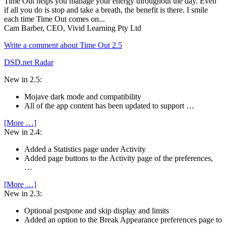
Time Out helps you manage your energy throughout the day. Even
if all you do is stop and take a breath, the benefit is there. I smile
each time Time Out comes on...
Cam Barber, CEO, Vivid Learning Pty Ltd
Write a comment about Time Out 2.5
DSD.net Radar
New in 2.5:
Mojave dark mode and compatibility
All of the app content has been updated to support …
[More …]
New in 2.4:
Added a Statistics page under Activity
Added page buttons to the Activity page of the preferences,
…
[More …]
New in 2.3:
Optional postpone and skip display and limits
Added an option to the Break Appearance preferences page to