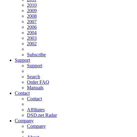
2010
2009
2008
2007
2006
2004
2003
2002
Subscribe
Support
Support
Search
Order FAQ
Manuals
Contact
Contact
Affiliates
DSD.net Radar
Company
Company