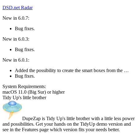
DSD.net Radar
New in 6.0.7:
Bug fixes.
New in 6.0.3:
Bug fixes.
New in 6.0.1:
Added the possibility to create the smart boxes from the …
Bug fixes.
System Require­ments:
macOS 11.0 (Big Sur) or higher
Tidy Up's little brother
DupeZap is Tidy Up's little brother with a little less power
and possibilities. Get your hands on the TidyUp demo version and
see in the Features page which version fits your needs better.