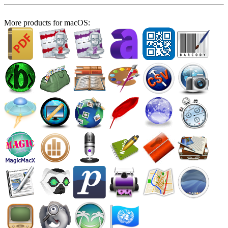
More products for macOS: