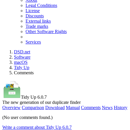
About
Legal Conditions
License
Discounts
External links
Trade marks
Other Software Rights
Services
DSD.net
Software
macOS
Tidy Up
Comments
Tidy Up 6.0.7
The new generation of our duplicate finder
Overview
Comparison
Download
Manual
Comments
News
History
(No user comments found.)
Write a comment about Tidy Up 6.0.7