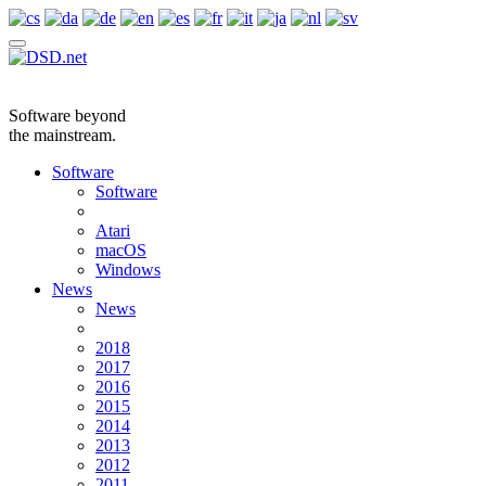
Software beyond
the mainstream.
Software
Software
Atari
macOS
Windows
News
News
2018
2017
2016
2015
2014
2013
2012
2011