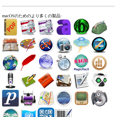
macOSのためのより多くの製品: