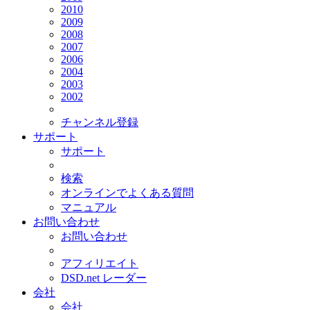
2010
2009
2008
2007
2006
2004
2003
2002
チャンネル登録
サポート
サポート
検索
オンラインでよくある質問
マニュアル
お問い合わせ
お問い合わせ
アフィリエイト
DSD.net レーダー
会社
会社