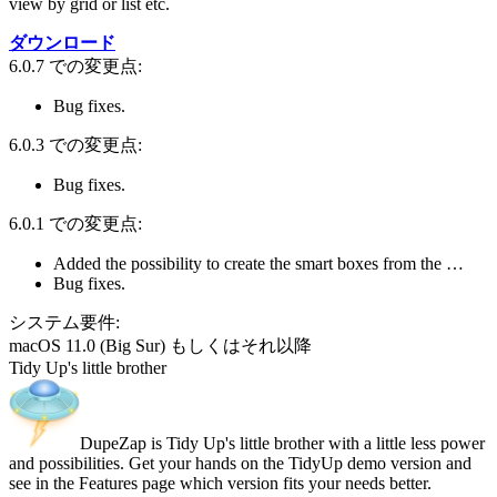
view by grid or list etc.
ダウンロード
6.0.7 での変更点:
Bug fixes.
6.0.3 での変更点:
Bug fixes.
6.0.1 での変更点:
Added the possibility to create the smart boxes from the …
Bug fixes.
システム要件:
macOS 11.0 (Big Sur) もしくはそれ以降
Tidy Up's little brother
DupeZap is Tidy Up's little brother with a little less power
and possibilities. Get your hands on the TidyUp demo version and
see in the Features page which version fits your needs better.