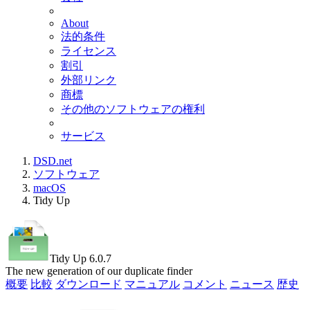
About
法的条件
ライセンス
割引
外部リンク
商標
その他のソフトウェアの権利
サービス
DSD.net
ソフトウェア
macOS
Tidy Up
Tidy Up 6.0.7
The new generation of our duplicate finder
概要
比較
ダウンロード
マニュアル
コメント
ニュース
歴史