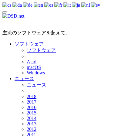
主流のソフトウェアを超えて。
ソフトウェア
ソフトウェア
Atari
macOS
Windows
ニュース
ニュース
2018
2017
2016
2015
2014
2013
2012
2011