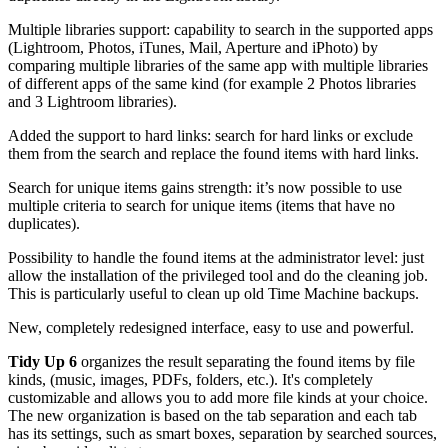
Multiple libraries support: capability to search in the supported apps
(Lightroom, Photos, iTunes, Mail, Aperture and iPhoto) by
comparing multiple libraries of the same app with multiple libraries
of different apps of the same kind (for example 2 Photos libraries
and 3 Lightroom libraries).
Added the support to hard links: search for hard links or exclude
them from the search and replace the found items with hard links.
Search for unique items gains strength: it’s now possible to use
multiple criteria to search for unique items (items that have no
duplicates).
Possibility to handle the found items at the administrator level: just
allow the installation of the privileged tool and do the cleaning job.
This is particularly useful to clean up old Time Machine backups.
New, completely redesigned interface, easy to use and powerful.
Tidy Up 6
organizes the result separating the found items by file
kinds, (music, images, PDFs, folders, etc.). It's completely
customizable and allows you to add more file kinds at your choice.
The new organization is based on the tab separation and each tab
has its settings, such as smart boxes, separation by searched sources,