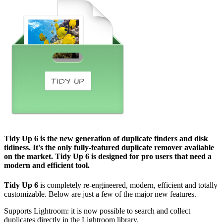
Tidy Up 6
is the new generation of duplicate finders and disk
tidiness. It's the only fully-featured duplicate remover available
on the market.
Tidy Up 6
is designed for pro users that need a
modern and efficient tool.
Tidy Up 6
is completely re-engineered, modern, efficient and totally
customizable. Below are just a few of the major new features.
Supports Lightroom: it is now possible to search and collect
duplicates directly in the Lightroom library.