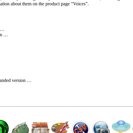
mation about them on the product page
Voices
.
t …
om …
…
branded version …