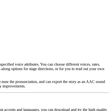
specified voice attributes. You can choose different voices, rates,
d-along options for stage directions, or for you to read out your own
ne-tune the pronunciation, and can export the story as an AAC sound
ity improvements.
rent accents and languages, you can download and try the high quality