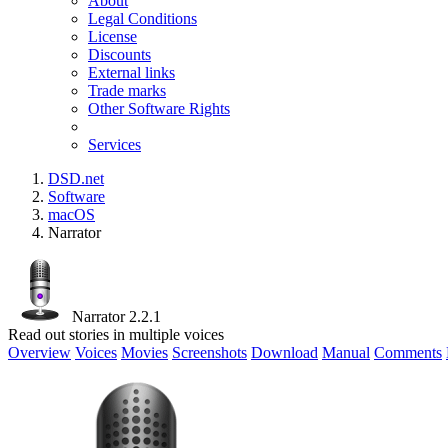
About
Legal Conditions
License
Discounts
External links
Trade marks
Other Software Rights
Services
DSD.net
Software
macOS
Narrator
Narrator 2.2.1
Read out stories in multiple voices
Overview
Voices
Movies
Screenshots
Download
Manual
Comments