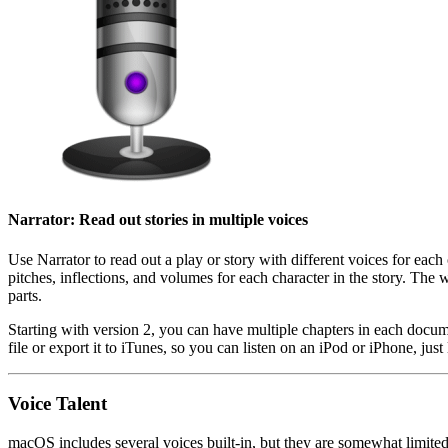
Narrator: Read out stories in multiple voices
Use Narrator to read out a play or story with different voices for each 
pitches, inflections, and volumes for each character in the story. The 
parts.
Starting with version 2, you can have multiple chapters in each docum
file or export it to iTunes, so you can listen on an iPod or iPhone, 
Voice Talent
macOS includes several voices built-in, but they are somewhat limited