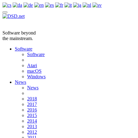
Software beyond
the mainstream.
Software
Software
Atari
macOS
Windows
News
News
2018
2017
2016
2015
2014
2013
2012
2011