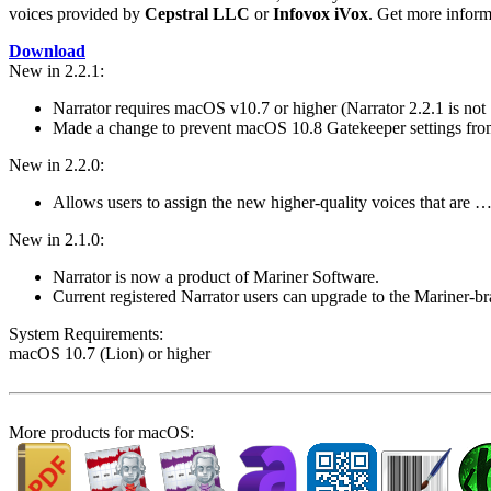
voices provided by
Cepstral LLC
or
Infovox iVox
. Get more infor
Download
New in 2.2.1:
Narrator requires macOS v10.7 or higher (Narrator 2.2.1 is no
Made a change to prevent macOS 10.8 Gatekeeper settings fr
New in 2.2.0:
Allows users to assign the new higher-quality voices that are 
New in 2.1.0:
Narrator is now a product of Mariner Software.
Current registered Narrator users can upgrade to the Mariner-
System Require­ments:
macOS 10.7 (Lion) or higher
More products for macOS: