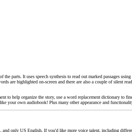
of the parts. It uses speech synthesis to read out marked passages using 
words are highlighted on-screen and there are also a couple of silent rea
ent to help organize the story, use a word replacement dictionary to fi
just like your own audiobook! Plus many other appearance and functional
, and only US English. If you'd like more voice talent, including diffe