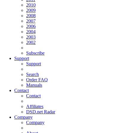
2010
2009
2008
2007
2006
2004
2003
2002
Subscribe
Support
Support
Search
Order FAQ
Manuals
Contact
Contact
Affiliates
DSD.net Radar
Company
Company