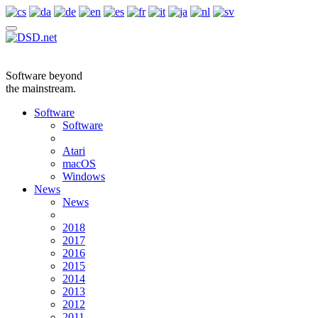
Software beyond
the mainstream.
Software
Software
Atari
macOS
Windows
News
News
2018
2017
2016
2015
2014
2013
2012
2011