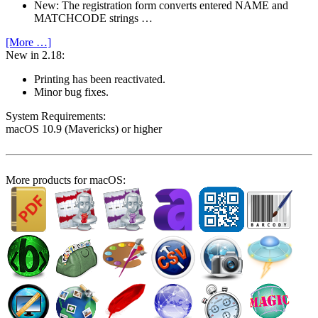
New: The registration form converts entered NAME and
MATCHCODE strings …
[More …]
New in 2.18:
Printing has been reactivated.
Minor bug fixes.
System Require­ments:
macOS 10.9 (Mavericks) or higher
More products for macOS: