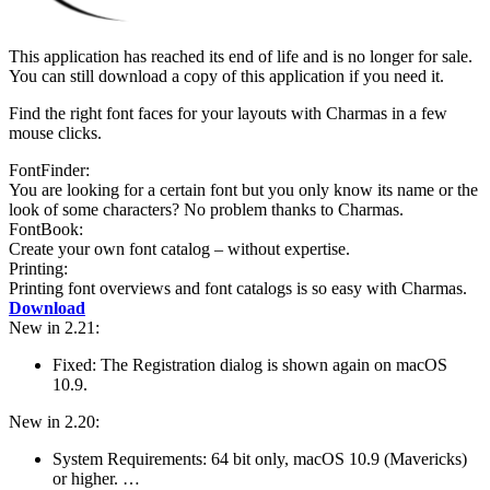
This application has reached its end of life and is no longer for sale.
You can still download a copy of this application if you need it.
Find the right font faces for your layouts with Charmas in a few
mouse clicks.
FontFinder:
You are looking for a certain font but you only know its name or the
look of some characters? No problem thanks to Charmas.
FontBook:
Create your own font catalog – without expertise.
Printing:
Printing font overviews and font catalogs is so easy with Charmas.
Download
New in 2.21:
Fixed: The Registration dialog is shown again on macOS
10.9.
New in 2.20:
System Require­ments: 64 bit only, macOS 10.9 (Mavericks)
or higher. …