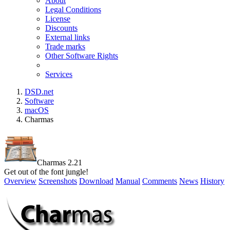
About
Legal Conditions
License
Discounts
External links
Trade marks
Other Software Rights
Services
DSD.net
Software
macOS
Charmas
Charmas 2.21
Get out of the font jungle!
Overview
Screenshots
Download
Manual
Comments
News
History