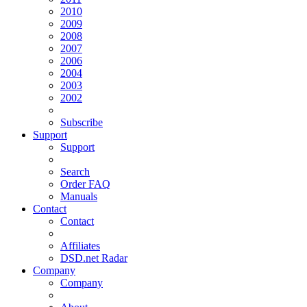
2010
2009
2008
2007
2006
2004
2003
2002
Subscribe
Support
Support
Search
Order FAQ
Manuals
Contact
Contact
Affiliates
DSD.net Radar
Company
Company