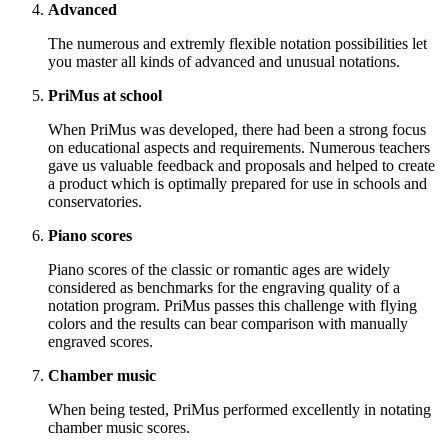
Advanced
The numerous and extremly flexible notation possibilities let
you master all kinds of advanced and unusual notations.
PriMus at school
When PriMus was developed, there had been a strong focus
on educational aspects and requirements. Numerous teachers
gave us valuable feedback and proposals and helped to create
a product which is optimally prepared for use in schools and
conservatories.
Piano scores
Piano scores of the classic or romantic ages are widely
considered as benchmarks for the engraving quality of a
notation program. PriMus passes this challenge with flying
colors and the results can bear comparison with manually
engraved scores.
Chamber music
When being tested, PriMus performed excellently in notating
chamber music scores.