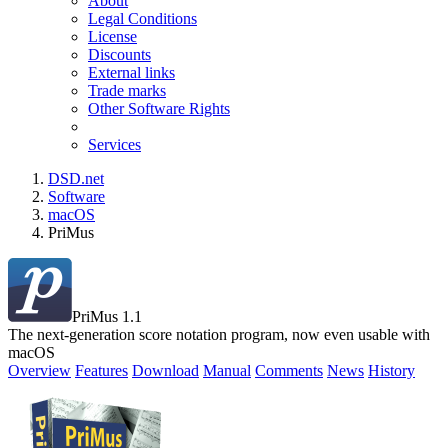
About
Legal Conditions
License
Discounts
External links
Trade marks
Other Software Rights
Services
DSD.net
Software
macOS
PriMus
PriMus 1.1
The next-generation score notation program, now even usable with
macOS
Overview
Features
Download
Manual
Comments
News
History