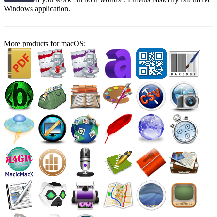
Windows application.
More products for macOS: