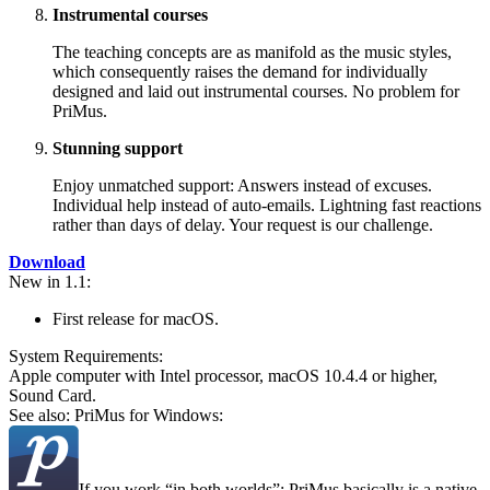
Instrumental courses
The teaching concepts are as manifold as the music styles,
which consequently raises the demand for individually
designed and laid out instrumental courses. No problem for
PriMus.
Stunning support
Enjoy unmatched support: Answers instead of excuses.
Individual help instead of auto-emails. Lightning fast reactions
rather than days of delay. Your request is our challenge.
Download
New in 1.1:
First release for macOS.
System Require­ments:
Apple computer with Intel processor, macOS 10.4.4 or higher,
Sound Card.
See also: PriMus for Windows:
If you work
in both worlds
: PriMus basically is a native