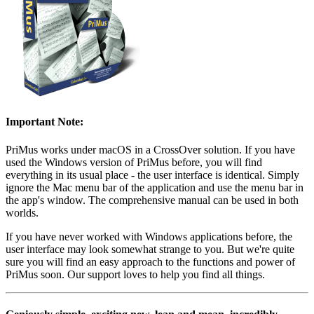
Important Note:
PriMus works under macOS in a CrossOver solution. If you have
used the Windows version of PriMus before, you will find
everything in its usual place - the user interface is identical. Simply
ignore the Mac menu bar of the application and use the menu bar in
the app's window. The comprehensive manual can be used in both
worlds.
If you have never worked with Windows applications before, the
user interface may look somewhat strange to you. But we're quite
sure you will find an easy approach to the functions and power of
PriMus soon. Our support loves to help you find all things.