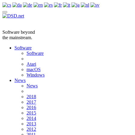
Software beyond
the mainstream.
Software
Software
Atari
macOS
Windows
News
News
2018
2017
2016
2015
2014
2013
2012
2011