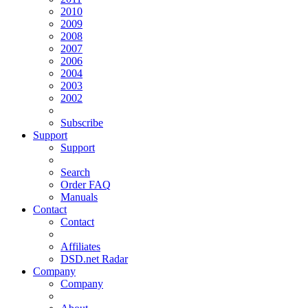
2010
2009
2008
2007
2006
2004
2003
2002
Subscribe
Support
Support
Search
Order FAQ
Manuals
Contact
Contact
Affiliates
DSD.net Radar
Company
Company