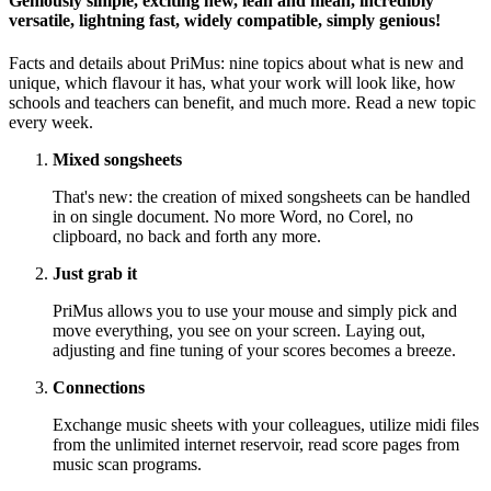
Geniously simple, exciting new, lean and mean, incredibly
versatile, lightning fast, widely compatible, simply genious!
Facts and details about PriMus: nine topics about what is new and
unique, which flavour it has, what your work will look like, how
schools and teachers can benefit, and much more. Read a new topic
every week.
Mixed songsheets
That's new: the creation of mixed songsheets can be handled
in on single document. No more Word, no Corel, no
clipboard, no back and forth any more.
Just grab it
PriMus allows you to use your mouse and simply pick and
move everything, you see on your screen. Laying out,
adjusting and fine tuning of your scores becomes a breeze.
Connections
Exchange music sheets with your colleagues, utilize midi files
from the unlimited internet reservoir, read score pages from
music scan programs.