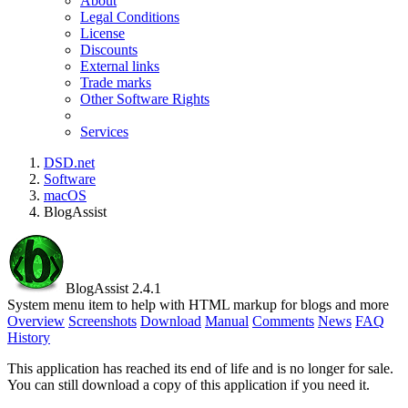
About
Legal Conditions
License
Discounts
External links
Trade marks
Other Software Rights
Services
DSD.net
Software
macOS
BlogAssist
BlogAssist 2.4.1
System menu item to help with HTML markup for blogs and more
Overview
Screenshots
Download
Manual
Comments
News
FAQ
History
This application has reached its end of life and is no longer for sale.
You can still download a copy of this application if you need it.