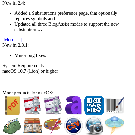
New in 2.4:
Added a Substitutions preference page, that optionally
replaces symbols and …
Updated all three BlogAssist modes to support the new
substitution …
[More …]
New in 2.3.1:
Minor bug fixes.
System Require­ments:
macOS 10.7 (Lion) or higher
More products for macOS: