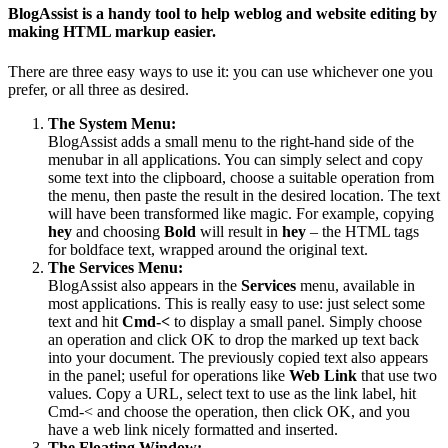
BlogAssist is a handy tool to help weblog and website editing by
making HTML markup easier.
There are three easy ways to use it: you can use whichever one you
prefer, or all three as desired.
The System Menu:
BlogAssist adds a small menu to the right-hand side of the
menubar in all applications. You can simply select and copy
some text into the clipboard, choose a suitable operation from
the menu, then paste the result in the desired location. The text
will have been transformed like magic. For example, copying
hey
and choosing
Bold
will result in
hey
– the HTML tags
for boldface text, wrapped around the original text.
The Services Menu:
BlogAssist also appears in the
Services
menu, available in
most applications. This is really easy to use: just select some
text and hit
Cmd-<
to display a small panel. Simply choose
an operation and click OK to drop the marked up text back
into your document. The previously copied text also appears
in the panel; useful for operations like
Web Link
that use two
values. Copy a URL, select text to use as the link label, hit
Cmd-< and choose the operation, then click OK, and you
have a web link nicely formatted and inserted.
The Floating Window: