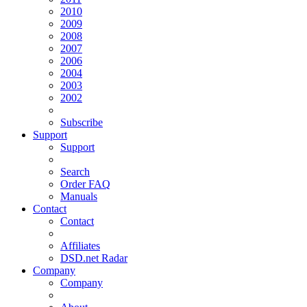
2010
2009
2008
2007
2006
2004
2003
2002
Subscribe
Support
Support
Search
Order FAQ
Manuals
Contact
Contact
Affiliates
DSD.net Radar
Company
Company