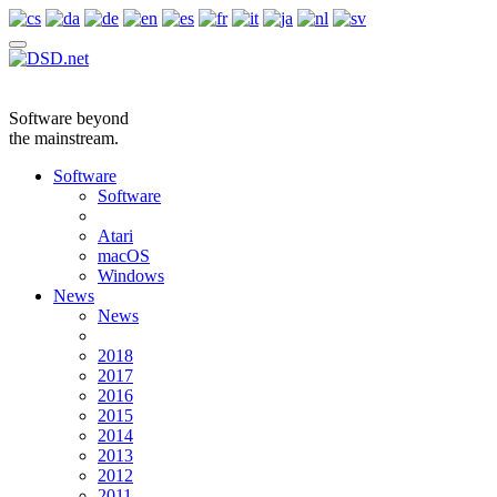
Software beyond
the mainstream.
Software
Software
Atari
macOS
Windows
News
News
2018
2017
2016
2015
2014
2013
2012
2011