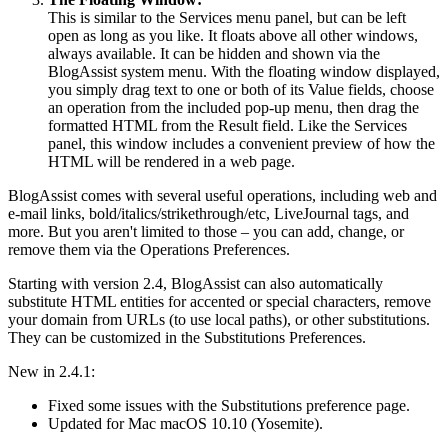
This is similar to the Services menu panel, but can be left
open as long as you like. It floats above all other windows,
always available. It can be hidden and shown via the
BlogAssist system menu. With the floating window displayed,
you simply drag text to one or both of its Value fields, choose
an operation from the included pop-up menu, then drag the
formatted HTML from the Result field. Like the Services
panel, this window includes a convenient preview of how the
HTML will be rendered in a web page.
BlogAssist comes with several useful operations, including web and
e-mail links, bold/italics/strikethrough/etc, LiveJournal tags, and
more. But you aren't limited to those – you can add, change, or
remove them via the Operations Preferences.
Starting with version 2.4, BlogAssist can also automatically
substitute HTML entities for accented or special characters, remove
your domain from URLs (to use local paths), or other substitutions.
They can be customized in the Substitutions Preferences.
New in 2.4.1:
Fixed some issues with the Substitutions preference page.
Updated for Mac macOS 10.10 (Yosemite).