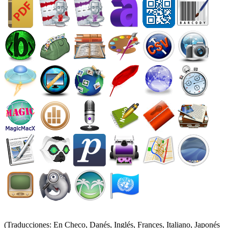
(Traducciones: En Checo, Danés, Inglés, Frances, Italiano, Japonés