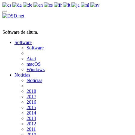
Software de altura.
Software
Software
Atari
macOS
Windows
Noticias
Noticias
2018
2017
2016
2015
2014
2013
2012
2011
2010