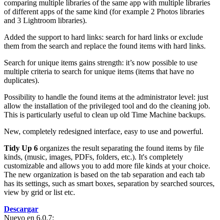
comparing multiple libraries of the same app with multiple libraries
of different apps of the same kind (for example 2 Photos libraries
and 3 Lightroom libraries).
Added the support to hard links: search for hard links or exclude
them from the search and replace the found items with hard links.
Search for unique items gains strength: it’s now possible to use
multiple criteria to search for unique items (items that have no
duplicates).
Possibility to handle the found items at the administrator level: just
allow the installation of the privileged tool and do the cleaning job.
This is particularly useful to clean up old Time Machine backups.
New, completely redesigned interface, easy to use and powerful.
Tidy Up 6
organizes the result separating the found items by file
kinds, (music, images, PDFs, folders, etc.). It's completely
customizable and allows you to add more file kinds at your choice.
The new organization is based on the tab separation and each tab
has its settings, such as smart boxes, separation by searched sources,
view by grid or list etc.
Descargar
Nuevo en 6.0.7: