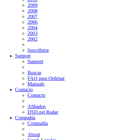
2009
2008
2007
2006
2004
2003
2002
Suscribirse
Support
Support
Buscar
FAQ para Ordenar
Manuals
Contacto
Contacto
Afiliados
DSD.net Radar
Compañía
Compañía
About