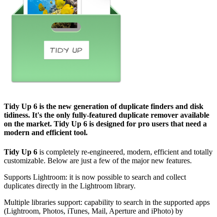
Tidy Up 6
is the new generation of duplicate finders and disk
tidiness. It's the only fully-featured duplicate remover available
on the market.
Tidy Up 6
is designed for pro users that need a
modern and efficient tool.
Tidy Up 6
is completely re-engineered, modern, efficient and totally
customizable. Below are just a few of the major new features.
Supports Lightroom: it is now possible to search and collect
duplicates directly in the Lightroom library.
Multiple libraries support: capability to search in the supported apps
(Lightroom, Photos, iTunes, Mail, Aperture and iPhoto) by