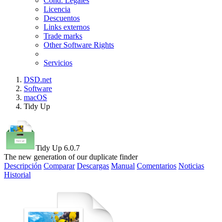
Cond. Legales
Licencia
Descuentos
Links externos
Trade marks
Other Software Rights
Servicios
DSD.net
Software
macOS
Tidy Up
Tidy Up 6.0.7
The new generation of our duplicate finder
Descripción
Comparar
Descargas
Manual
Comentarios
Noticias
Historial