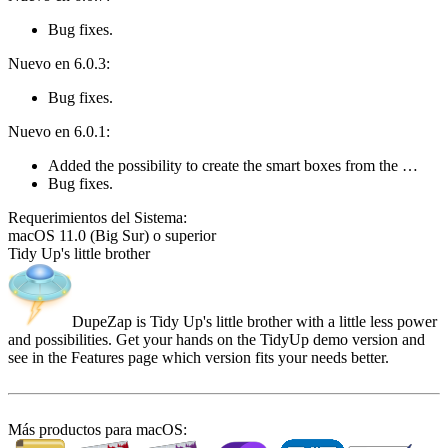
Bug fixes.
Nuevo en 6.0.3:
Bug fixes.
Nuevo en 6.0.1:
Added the possibility to create the smart boxes from the …
Bug fixes.
Requeri­mientos del Sistema:
macOS 11.0 (Big Sur) o superior
Tidy Up's little brother
DupeZap is Tidy Up's little brother with a little less power
and possibilities. Get your hands on the TidyUp demo version and
see in the Features page which version fits your needs better.
Más productos para macOS: