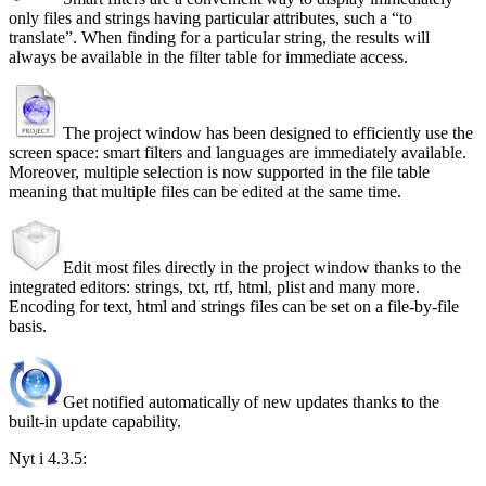
only files and strings having particular attributes, such a
to
translate
. When finding for a particular string, the results will
always be available in the filter table for immediate access.
The project window has been designed to efficiently use the
screen space: smart filters and languages are immediately available.
Moreover, multiple selection is now supported in the file table
meaning that multiple files can be edited at the same time.
Edit most files directly in the project window thanks to the
integrated editors: strings, txt, rtf, html, plist and many more.
Encoding for text, html and strings files can be set on a file-by-file
basis.
Get notified automatically of new updates thanks to the
built-in update capability.
Nyt i 4.3.5: