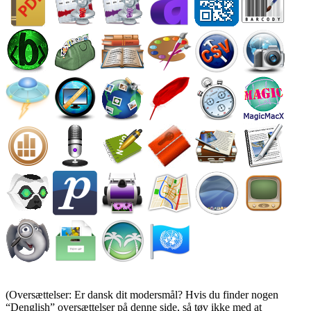
(Oversættelser: Er dansk dit modersmål? Hvis du finder nogen
Denglish
oversættelser på denne side, så tøv ikke med at