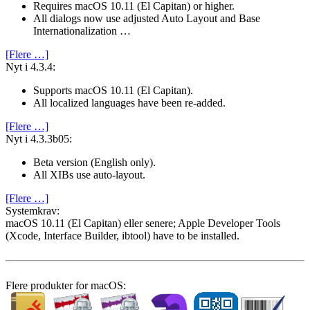
Requires macOS 10.11 (El Capitan) or higher.
All dialogs now use adjusted Auto Layout and Base
Internationalization …
[Flere …]
Nyt i 4.3.4:
Supports macOS 10.11 (El Capitan).
All localized languages have been re-added.
[Flere …]
Nyt i 4.3.3b05:
Beta version (English only).
All XIBs use auto-layout.
[Flere …]
System­krav:
macOS 10.11 (El Capitan) eller senere; Apple Developer Tools
(Xcode, Interface Builder, ibtool) have to be installed.
Flere produkter for macOS: