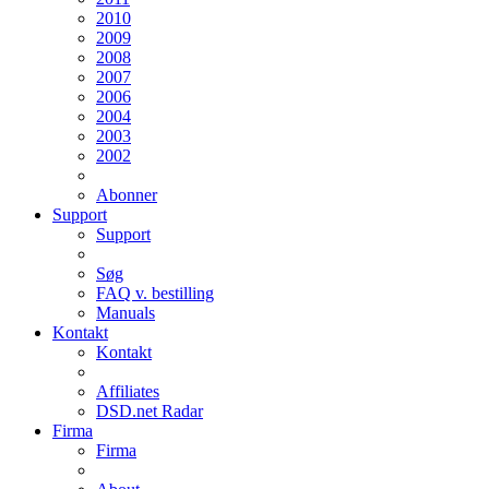
2010
2009
2008
2007
2006
2004
2003
2002
Abonner
Support
Support
Søg
FAQ v. bestilling
Manuals
Kontakt
Kontakt
Affiliates
DSD.net Radar
Firma
Firma