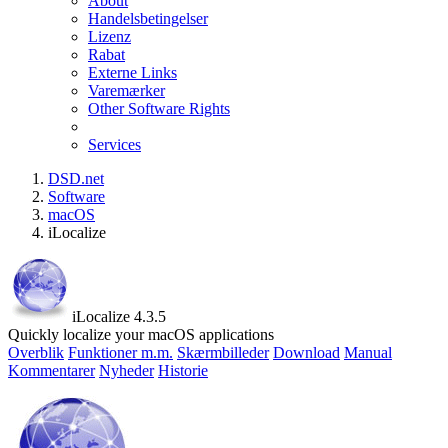
About
Handelsbetingelser
Lizenz
Rabat
Externe Links
Varemærker
Other Software Rights
Services
DSD.net
Software
macOS
iLocalize
iLocalize 4.3.5
Quickly localize your macOS applications
Overblik
Funktioner m.m.
Skærmbilleder
Download
Manual
Kommentarer
Nyheder
Historie