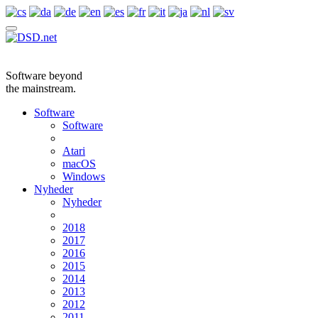
Software beyond
the mainstream.
Software
Software
Atari
macOS
Windows
Nyheder
Nyheder
2018
2017
2016
2015
2014
2013
2012
2011