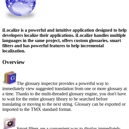
iLocalize is a powerful and intuitive application designed to help
developers localize their applications. iLocalize handles multiple
languages in the same project, offers custom glossaries, smart
filters and has powerful features to help incremental
localization.
Overview
The glossary inspector provides a powerful way to
immediately view suggested translation from one or more glossary at
a time. Thanks to the multi-threaded glossary engine, you don't have
to wait for the entire glossary library to be searched before
translating or moving to the next string. Glossary can be exported or
imported to the TMX standard format.
Smart filters are a convenient way to display immediately