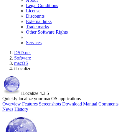
About
Legal Conditions
License
Discounts
External links
Trade marks
Other Software Rights
Services
DSD.net
Software
macOS
iLocalize
iLocalize 4.3.5
Quickly localize your macOS applications
Overview
Features
Screenshots
Download
Manual
Comments
News
History