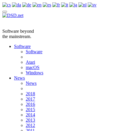
Software beyond
the mainstream.
Software
Software
Atari
macOS
Windows
News
News
2018
2017
2016
2015
2014
2013
2012
2011