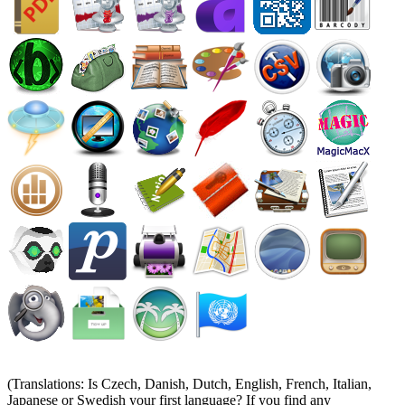
(Translations: Is Czech, Danish, Dutch, English, French, Italian,
Japanese or Swedish your first language? If you find any