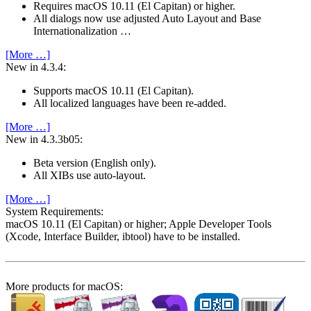
Requires macOS 10.11 (El Capitan) or higher.
All dialogs now use adjusted Auto Layout and Base
Internationalization …
[More …]
New in 4.3.4:
Supports macOS 10.11 (El Capitan).
All localized languages have been re-added.
[More …]
New in 4.3.3b05:
Beta version (English only).
All XIBs use auto-layout.
[More …]
System Require­ments:
macOS 10.11 (El Capitan) or higher; Apple Developer Tools
(Xcode, Interface Builder, ibtool) have to be installed.
More products for macOS: