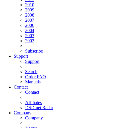
2010
2009
2008
2007
2006
2004
2003
2002
Subscribe
Support
Support
Search
Order FAQ
Manuals
Contact
Contact
Affiliates
DSD.net Radar
Company
Company