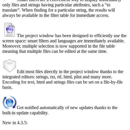
only files and strings having particular attributes, such a
to
translate
. When finding for a particular string, the results will
always be available in the filter table for immediate access.
The project window has been designed to efficiently use the
screen space: smart filters and languages are immediately available.
Moreover, multiple selection is now supported in the file table
meaning that multiple files can be edited at the same time.
Edit most files directly in the project window thanks to the
integrated editors: strings, txt, rtf, html, plist and many more.
Encoding for text, html and strings files can be set on a file-by-file
basis.
Get notified automatically of new updates thanks to the
built-in update capability.
New in 4.3.5: