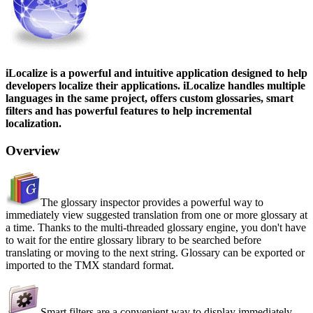
iLocalize is a powerful and intuitive application designed to help
developers localize their applications. iLocalize handles multiple
languages in the same project, offers custom glossaries, smart
filters and has powerful features to help incremental
localization.
Overview
The glossary inspector provides a powerful way to
immediately view suggested translation from one or more glossary at
a time. Thanks to the multi-threaded glossary engine, you don't have
to wait for the entire glossary library to be searched before
translating or moving to the next string. Glossary can be exported or
imported to the TMX standard format.
Smart filters are a convenient way to display immediately