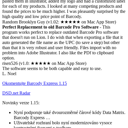
pasted them in illustrator, added my logo and had a customixed label
for each of my products. I looked at many competing products and
found the prices to be much higher. I was pleasantly surprised by the
high quality and low price point of Barcody.
Random Brooklyn Guy (v1.02: ★★★★★ on Mac App Store)
Perfect Replacement to old Barcode Pro Software
- This
program works perfect to replace outdated Barcode Pro software
that doesn't run on Lion. I do wish that when exporting a file that it
auto generated the file name as the UPC (to save a step) but other
than that it is very robust and user friendly. Files import with no
problem into Adobe Illustrator. I also like the PDf to clipboard
option.
risen526 (v1.0: ★★★★★ on Mac App Store)
The software seems to be both capable and easy to use.
L. Noel
Okomentujte Barcody Express 1.15
DSD.net Radar
Novinky verze 1.15:
Nyní podporuje také dvourozměrné čárové kódy Data Matrix.
Barcody Express …
Uživatelské rozhraní bolo nyní modernizováno vysoce
kontrastními ikonami v toolbaru. …