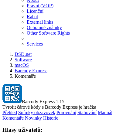
About
Právní (VOP)
Licenční
Rabat
External links
Ochranné známky
Other Software Rights
Services
DSD.net
Software
macOS
Barcody Express
Komentáře
Barcody Express 1.15
Tvrořit čárové kódy s Barcody Express je hračka
Přehled
Snímky obzavovek
Porovnání
Stahování
Manuál
Komentáře
Novinky
Historie
Hlasy uživatelů: