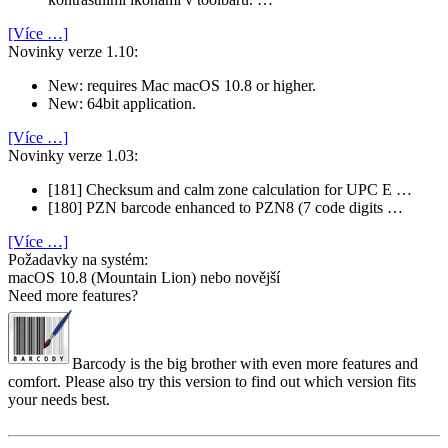
[Více …]
Novinky verze 1.10:
New: requires Mac macOS 10.8 or higher.
New: 64bit application.
[Více …]
Novinky verze 1.03:
[181] Checksum and calm zone calculation for UPC E …
[180] PZN barcode enhanced to PZN8 (7 code digits …
[Více …]
Požadavky na systém:
macOS 10.8 (Mountain Lion) nebo novější
Need more features?
Barcody is the big brother with even more features and
comfort. Please also try this version to find out which version fits
your needs best.