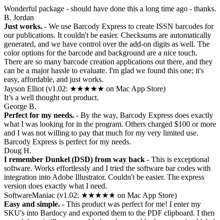
Wonderful package - should have done this a long time ago - thanks.
B. Jordan
Just works.
- We use Barcody Express to create ISSN barcodes for
our publications. It couldn't be easier. Checksums are automatically
generated, and we have control over the add-on digits as well. The
color options for the barcode and background are a nice touch.
There are so many barcode creation applications out there, and they
can be a major hassle to evaluate. I'm glad we found this one; it's
easy, affordable, and just works.
Jayson Elliot (v1.02: ★★★★★ on Mac App Store)
It’s a well thought out product.
George B.
Perfect for my needs.
- By the way, Barcody Express does exactly
what I was looking for in the program. Others charged $100 or more
and I was not willing to pay that much for my very limited use.
Barcody Express is perfect for my needs.
Doug H.
I remember Dunkel (DSD) from way back
- This is exceptional
software. Works effortlessly and I tried the software bar codes with
integration into Adobe Illustrator. Couldn't be easier. The express
version does exactly what I need.
SoftwareManiac (v1.02: ★★★★★ on Mac App Store)
Easy and simple.
- This product was perfect for me! I enter my
SKU's into Bardocy and exported them to the PDF clipboard. I then