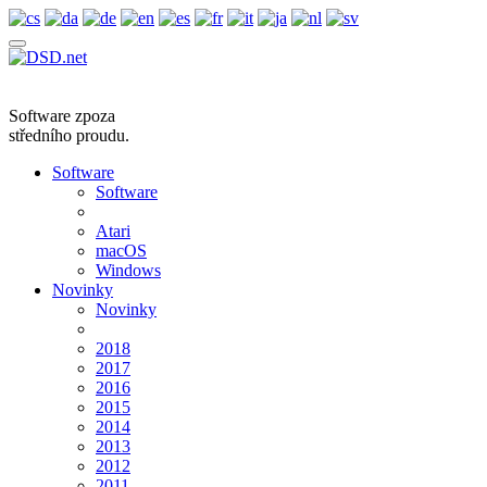
Software zpoza
středního proudu.
Software
Software
Atari
macOS
Windows
Novinky
Novinky
2018
2017
2016
2015
2014
2013
2012
2011