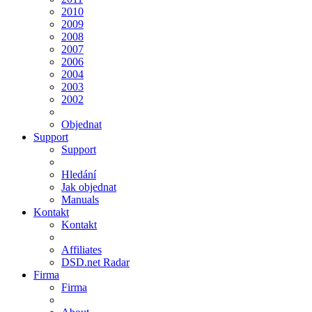
2010
2009
2008
2007
2006
2004
2003
2002
Objednat
Support
Support
Hledání
Jak objednat
Manuals
Kontakt
Kontakt
Affiliates
DSD.net Radar
Firma
Firma