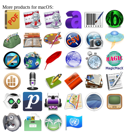
More products for macOS: