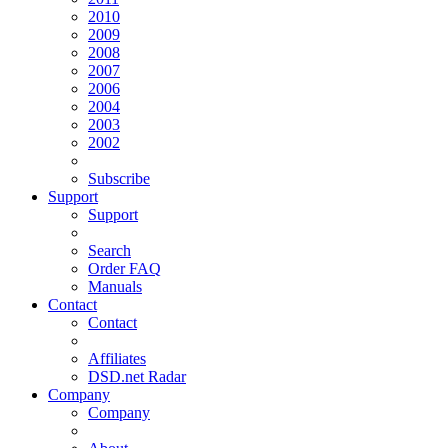
2010
2009
2008
2007
2006
2004
2003
2002
Subscribe
Support
Support
Search
Order FAQ
Manuals
Contact
Contact
Affiliates
DSD.net Radar
Company
Company