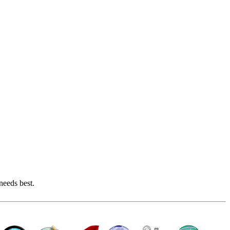
needs best.