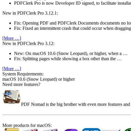
PDFClerk Pro is now Developer ID signed, to facilitate install
New in PDFClerk Pro 3.12.1:
Fix: Opening PDF and PDFClerk Documents documents no l
Fix: Fixed an intermittent crash that could occur when draggi
[More …]
New in PDFClerk Pro 3.12:
New: On macOS 10.6 (Snow Leopard), or higher, when a …
Fix: Splitting pages while showing a box other than the …
[More …]
System Require­ments:
macOS 10.6 (Snow Leopard) or higher
Need more features?
PDF Nomad is the big brother with even more features and co
More products for macOS: