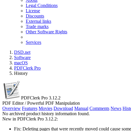
About
Legal Conditions
License
Discounts
External links
Trade marks
Other Software Rights
Services
DSD.net
Software
macOS
PDFClerk Pro
History
PDFClerk Pro 3.12.2
PDF Editor / Powerful PDF Manipulation
Overview
Features
Movies
Download
Manual
Comments
News
Hist
No archived product history information found.
New in PDFClerk Pro 3.12.2:
Fix: Deleting pages that were recently moved could cause so