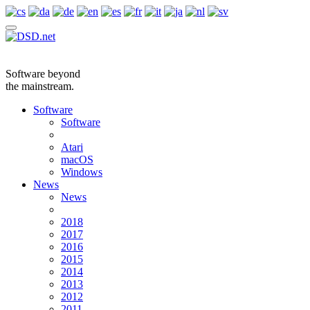
Software beyond
the mainstream.
Software
Software
Atari
macOS
Windows
News
News
2018
2017
2016
2015
2014
2013
2012
2011