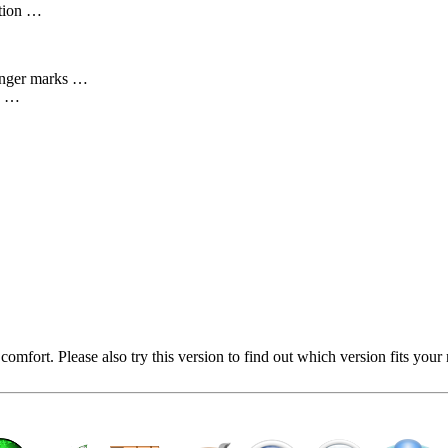
ation …
onger marks …
ng …
mfort. Please also try this version to find out which version fits your 