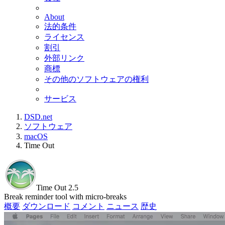
About
法的条件
ライセンス
割引
外部リンク
商標
その他のソフトウェアの権利
サービス
DSD.net
ソフトウェア
macOS
Time Out
Time Out 2.5
Break reminder tool with micro-breaks
概要
ダウンロード
コメント
ニュース
歴史