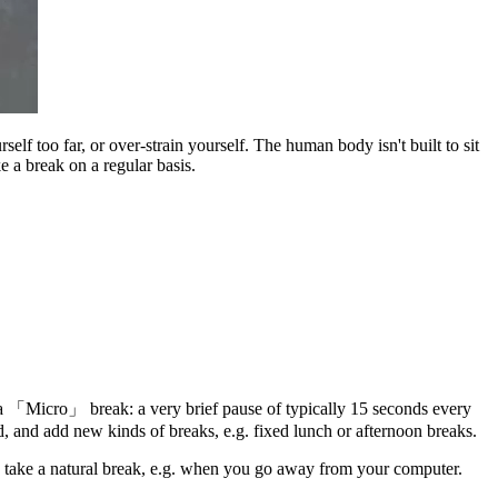
lf too far, or over-strain yourself. The human body isn't built to sit
e a break on a regular basis.
 a
Micro
break: a very brief pause of typically 15 seconds every
, and add new kinds of breaks, e.g. fixed lunch or afternoon breaks.
 take a natural break, e.g. when you go away from your computer.