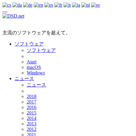
主流のソフトウェアを超えて。
ソフトウェア
ソフトウェア
Atari
macOS
Windows
ニュース
ニュース
2018
2017
2016
2015
2014
2013
2012
2011