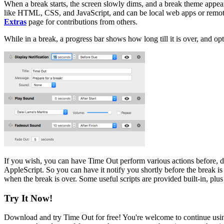
When a break starts, the screen slowly dims, and a break theme appea
like HTML, CSS, and JavaScript, and can be local web apps or remote 
Extras
page for contributions from others.
While in a break, a progress bar shows how long till it is over, and opt
If you wish, you can have Time Out perform various actions before, d
AppleScript. So you can have it notify you shortly before the break is
when the break is over. Some useful scripts are provided built-in, plu
Try It Now!
Download and try Time Out for free! You're welcome to continue using 