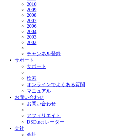
2010
2009
2008
2007
2006
2004
2003
2002
チャンネル登録
サポート
サポート
検索
オンラインでよくある質問
マニュアル
お問い合わせ
お問い合わせ
アフィリエイト
DSD.net レーダー
会社
会社