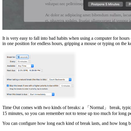
It is very easy to fall into bad habits when using a computer for hours
in one position for endless hours, gripping a mouse or typing on the ke
Time Out comes with two kinds of breaks: a
Normal
break, typic
15 minutes, so you can remember not to tense up too much for long per
You can configure how long each kind of break lasts, and how long b