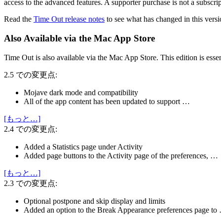
access to the advanced features. A supporter purchase is not a subscri
Read the
Time Out release notes
to see what has changed in this versi
Also Available via the Mac App Store
Time Out is also available via the Mac App Store. This edition is esse
2.5 での変更点:
Mojave dark mode and compatibility
All of the app content has been updated to support …
[もっと…]
2.4 での変更点:
Added a Statistics page under Activity
Added page buttons to the Activity page of the preferences, …
[もっと…]
2.3 での変更点:
Optional postpone and skip display and limits
Added an option to the Break Appearance preferences page to