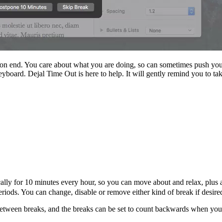
 on end. You care about what you are doing, so can sometimes push yourse
yboard. Dejal Time Out is here to help. It will gently remind you to tak
ally for 10 minutes every hour, so you can move about and relax, plus
iods. You can change, disable or remove either kind of break if desired
etween breaks, and the breaks can be set to count backwards when you