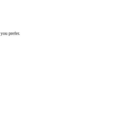
 you prefer.