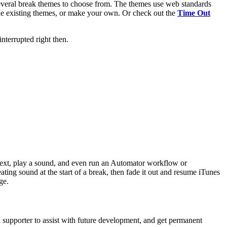
 several break themes to choose from. The themes use web standards
the existing themes, or make your own. Or check out the
Time Out
interrupted right then.
 text, play a sound, and even run an Automator workflow or
ting sound at the start of a break, then fade it out and resume iTunes
ge.
a supporter to assist with future development, and get permanent