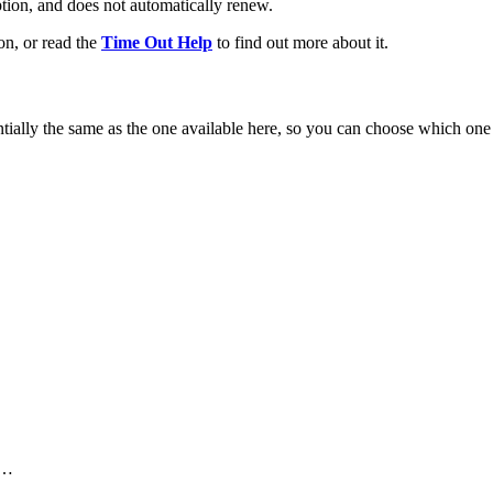
ption, and does not automatically renew.
on, or read the
Time Out Help
to find out more about it.
ntially the same as the one available here, so you can choose which one
 …