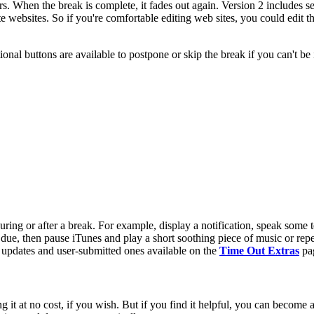
rs. When the break is complete, it fades out again. Version 2 includes
websites. So if you're comfortable editing web sites, you could edit 
ional buttons are available to postpone or skip the break if you can't be 
uring or after a break. For example, display a notification, speak some
 due, then pause iTunes and play a short soothing piece of music or repea
s updates and user-submitted ones available on the
Time Out Extras
pa
it at no cost, if you wish. But if you find it helpful, you can become 