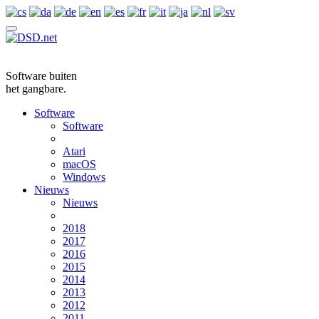
Software buiten
het gangbare.
Software
Software
Atari
macOS
Windows
Nieuws
Nieuws
2018
2017
2016
2015
2014
2013
2012
2011