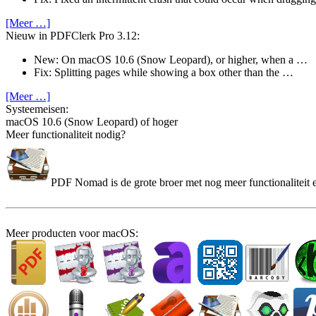
[Meer …]
Nieuw in PDFClerk Pro 3.12:
New: On macOS 10.6 (Snow Leopard), or higher, when a …
Fix: Splitting pages while showing a box other than the …
[Meer …]
Systeem­eisen:
macOS 10.6 (Snow Leopard) of hoger
Meer functionaliteit nodig?
PDF Nomad is de grote broer met nog meer functionaliteit e
Meer producten voor macOS: