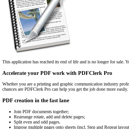
This application has reached its end of life and is no longer for sale. Y
Accelerate your PDF work with PDFClerk Pro
Whether you are a printing and graphic communication industry profes
chances are PDFClerk Pro can help you get the job done more easily.
PDF creation in the fast lane
Join PDF documents together;
Rearrange rotate, add and delete pages;
Split even and odd pages.
Impose multiple pages onto sheets (incl. Step and Repeat layout