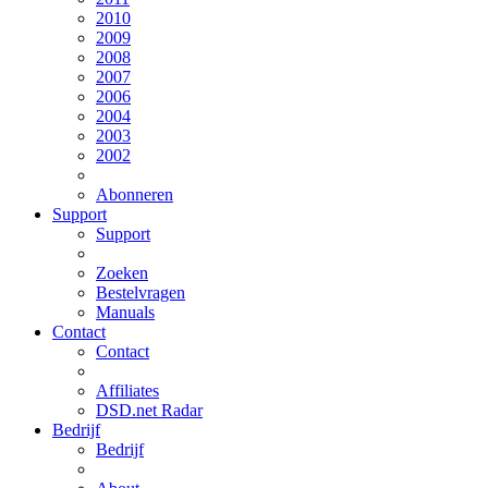
2010
2009
2008
2007
2006
2004
2003
2002
Abonneren
Support
Support
Zoeken
Bestelvragen
Manuals
Contact
Contact
Affiliates
DSD.net Radar
Bedrijf
Bedrijf