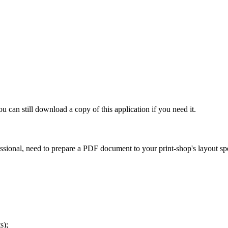
ou can still download a copy of this application if you need it.
sional, need to prepare a PDF document to your print-shop's layout spe
s);