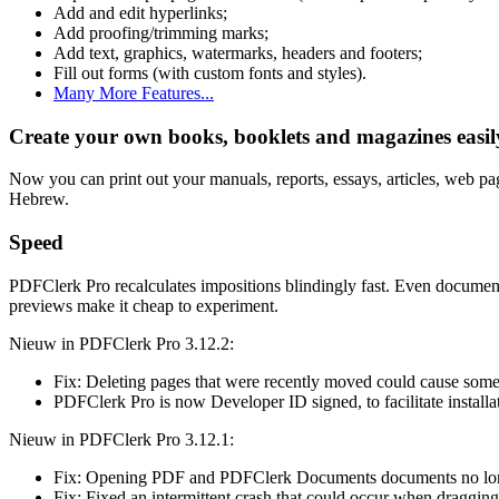
Add and edit hyperlinks;
Add proofing/trimming marks;
Add text, graphics, watermarks, headers and footers;
Fill out forms (with custom fonts and styles).
Many More Features...
Create your own books, booklets and magazines easil
Now you can print out your manuals, reports, essays, articles, web pa
Hebrew.
Speed
PDFClerk Pro recalculates impositions blindingly fast. Even documents
previews make it cheap to experiment.
Nieuw in PDFClerk Pro 3.12.2:
Fix: Deleting pages that were recently moved could cause so
PDFClerk Pro is now Developer ID signed, to facilitate install
Nieuw in PDFClerk Pro 3.12.1:
Fix: Opening PDF and PDFClerk Documents documents no l
Fix: Fixed an intermittent crash that could occur when draggi