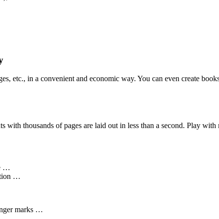
y
ges, etc., in a convenient and economic way. You can even create books f
 with thousands of pages are laid out in less than a second. Play with 
me …
ation …
onger marks …
ng …