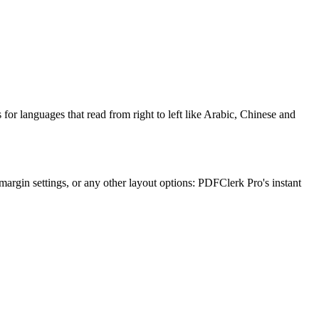
or languages that read from right to left like Arabic, Chinese and
margin settings, or any other layout options: PDFClerk Pro's instant