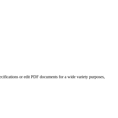
cifications or edit PDF documents for a wide variety purposes,