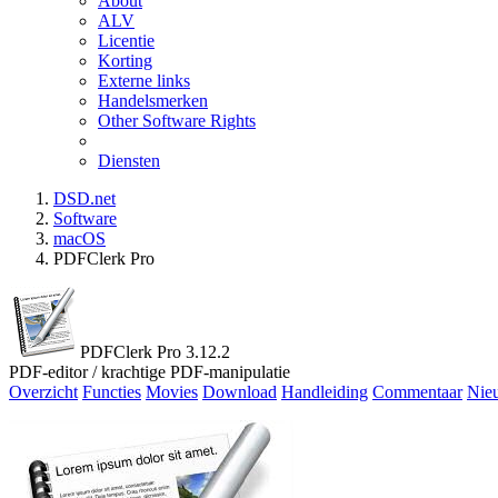
About
ALV
Licentie
Korting
Externe links
Handelsmerken
Other Software Rights
Diensten
DSD.net
Software
macOS
PDFClerk Pro
PDFClerk Pro 3.12.2
PDF-editor / krachtige PDF-manipulatie
Overzicht
Functies
Movies
Download
Handleiding
Commentaar
Nie