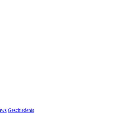
uws
Geschiedenis