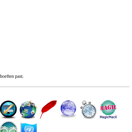
hoeften past.