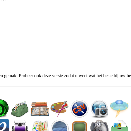
n gemak. Probeer ook deze versie zodat u weet wat het beste bij uw be