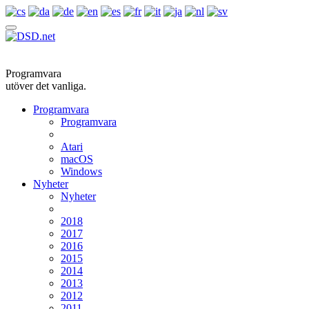
Programvara
utöver det vanliga.
Programvara
Programvara
Atari
macOS
Windows
Nyheter
Nyheter
2018
2017
2016
2015
2014
2013
2012
2011