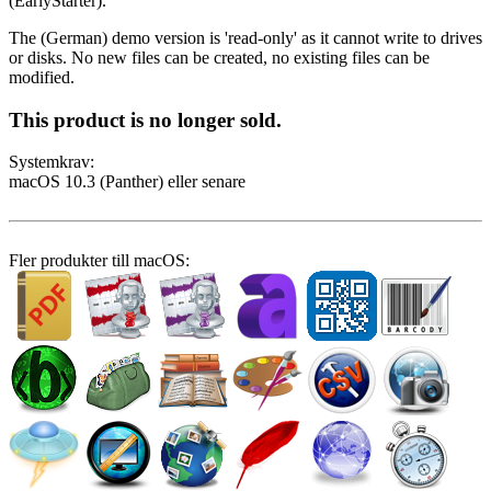
(EarlyStarter).
The (German) demo version is 'read-only' as it cannot write to drives
or disks. No new files can be created, no existing files can be
modified.
This product is no longer sold.
System­krav:
macOS 10.3 (Panther) eller senare
Fler produkter till macOS: