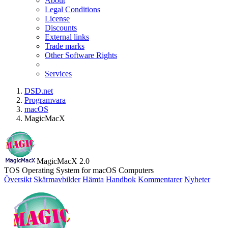
About
Legal Conditions
License
Discounts
External links
Trade marks
Other Software Rights
Services
DSD.net
Programvara
macOS
MagicMacX
MagicMacX 2.0
TOS Operating System for macOS Computers
Översikt
Skärmavbilder
Hämta
Handbok
Kommentarer
Nyheter