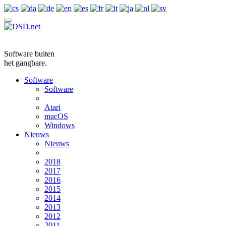
Software buiten
het gangbare.
Software
Software
Atari
macOS
Windows
Nieuws
Nieuws
2018
2017
2016
2015
2014
2013
2012
2011