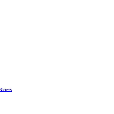
Nieuws