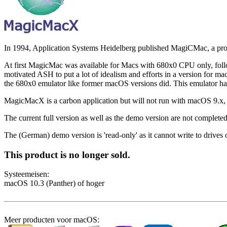
In 1994, Application Systems Heidelberg published MagiCMac, a pro
At first MagicMac was available for Macs with 680x0 CPU only, follo
motivated ASH to put a lot of idealism and efforts in a version fo
the 680x0 emulator like former macOS versions did. This emulator had
MagicMacX is a carbon application but will not run with macOS 9.x,
The current full version as well as the demo version are not completed 
The (German) demo version is 'read-only' as it cannot write to drives o
This product is no longer sold.
Systeem­eisen:
macOS 10.3 (Panther) of hoger
Meer producten voor macOS: