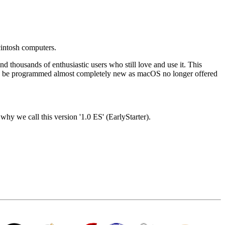
intosh computers.
housands of enthusiastic users who still love and use it. This
 to be programmed almost completely new as macOS no longer offered
why we call this version '1.0 ES' (EarlyStarter).