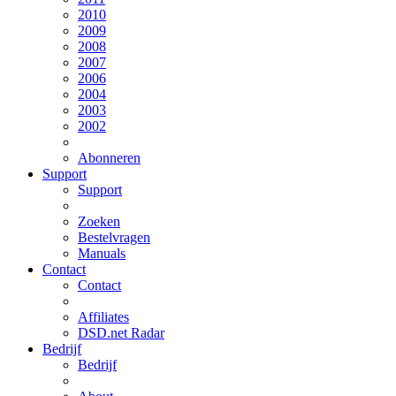
2010
2009
2008
2007
2006
2004
2003
2002
Abonneren
Support
Support
Zoeken
Bestelvragen
Manuals
Contact
Contact
Affiliates
DSD.net Radar
Bedrijf
Bedrijf