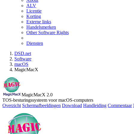
About
ALV
Licentie
Korting
Externe links
Handelsmerken
Other Software Rights
Diensten
DSD.net
Software
macOS
MagicMacX
MagicMacX 2.0
TOS-besturingssysteem voor macOS-computers
Overzicht
Schermafbeeldingen
Download
Handleiding
Commentaar