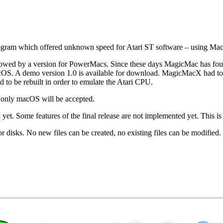
gram which offered unknown speed for Atari ST software – using Mac
wed by a version for PowerMacs. Since these days MagicMac has found t
r macOS. A demo version 1.0 is available for download. MagicMacX had
 to be rebuilt in order to emulate the Atari CPU.
 only macOS will be accepted.
yet. Some features of the final release are not implemented yet. This is 
r disks. No new files can be created, no existing files can be modified.