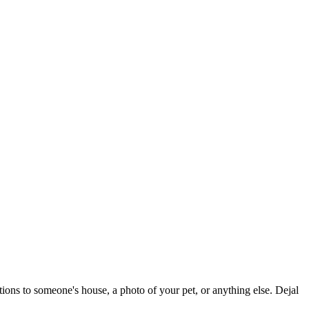
tions to someone's house, a photo of your pet, or anything else. Dejal