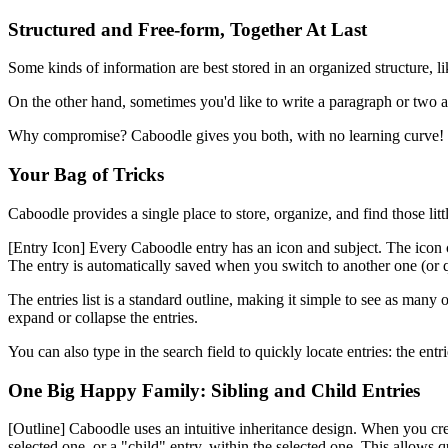
Structured and Free-form, Together At Last
Some kinds of information are best stored in an organized structure, l
On the other hand, sometimes you'd like to write a paragraph or two ab
Why compromise? Caboodle gives you both, with no learning curve!
Your Bag of Tricks
Caboodle provides a single place to store, organize, and find those lit
[Entry Icon]
Every Caboodle entry has an icon and subject. The icon can 
The entry is automatically saved when you switch to another one (or q
The entries list is a standard outline, making it simple to see as man
expand or collapse the entries.
You can also type in the search field to quickly locate entries: the en
One Big Happy Family: Sibling and Child Entries
[Outline]
Caboodle uses an intuitive inheritance design. When you create
selected one, or a "child" entry, within the selected one. This allows