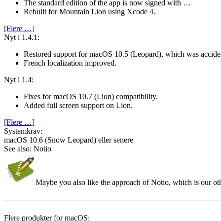
The standard edition of the app is now signed with …
Rebuilt for Mountain Lion using Xcode 4.
[Flere …]
Nyt i 1.4.1:
Restored support for macOS 10.5 (Leopard), which was accide
French localization improved.
Nyt i 1.4:
Fixes for macOS 10.7 (Lion) compatibility.
Added full screen support on Lion.
[Flere …]
System­krav:
macOS 10.6 (Snow Leopard) eller senere
See also: Notio
Maybe you also like the approach of Notio, which is our o
Flere produkter for macOS: