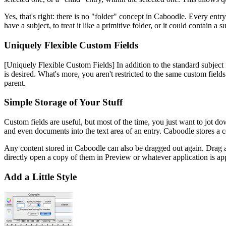
Yes, that's right: there is no "folder" concept in Caboodle. Every entr
have a subject, to treat it like a primitive folder, or it could contain 
Uniquely Flexible Custom Fields
[Uniquely Flexible Custom Fields]
In addition to the standard subject
is desired. What's more, you aren't restricted to the same custom fields
parent.
Simple Storage of Your Stuff
Custom fields are useful, but most of the time, you just want to jot do
and even documents into the text area of an entry. Caboodle stores a co
Any content stored in Caboodle can also be dragged out again. Drag a 
directly open a copy of them in Preview or whatever application is ap
Add a Little Style