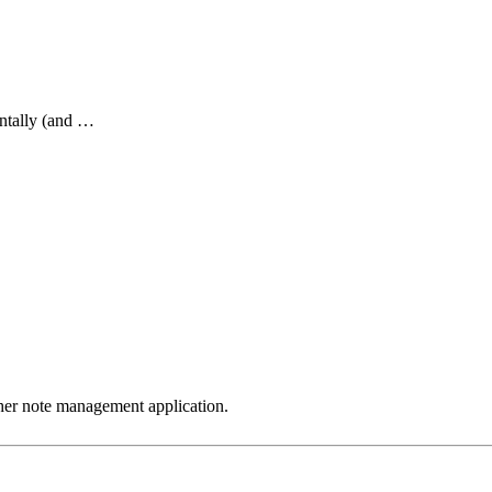
ntally (and …
ther note management application.