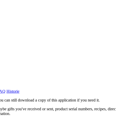
AQ
Historie
ou can still download a copy of this application if you need it.
ybe gifts you've received or sent, product serial numbers, recipes, direc
mation.