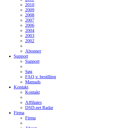
2010
2009
2008
2007
2006
2004
2003
2002
Abonner
Support
Support
Søg
FAQ v. bestilling
Manuals
Kontakt
Kontakt
Affiliates
DSD.net Radar
Firma
Firma