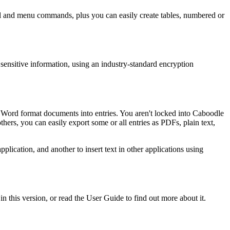
 panel and menu commands, plus you can easily create tables, numbered or
ensitive information, using an industry-standard encryption
 Word format documents into entries. You aren't locked into Caboodle
thers, you can easily export some or all entries as PDFs, plain text,
pplication, and another to insert text in other applications using
n this version, or read the User Guide to find out more about it.