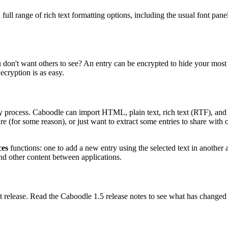
as a full range of rich text formatting options, including the usual font
n't want others to see? An entry can be encrypted to hide your most s
ecryption is as easy.
sy process. Caboodle can import HTML, plain text, rich text (RTF), and
re (for some reason), or just want to extract some entries to share with o
ces
functions: one to add a new entry using the selected text in another a
and other content between applications.
t release. Read the Caboodle 1.5 release notes to see what has changed i