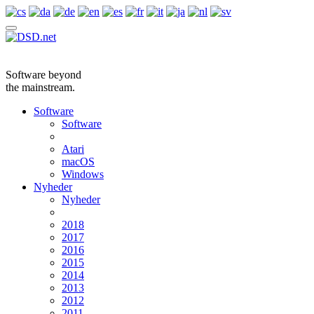
Software beyond
the mainstream.
Software
Software
Atari
macOS
Windows
Nyheder
Nyheder
2018
2017
2016
2015
2014
2013
2012
2011