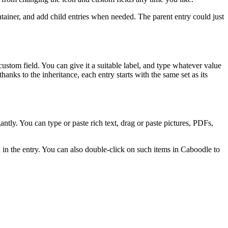
ontainer, and add child entries when needed. The parent entry could just
custom field. You can give it a suitable label, and type whatever value
hanks to the inheritance, each entry starts with the same set as its
antly. You can type or paste rich text, drag or paste pictures, PDFs,
 in the entry. You can also double-click on such items in Caboodle to