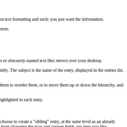
ut text formatting and such: you just want the information.
 more.
ies or obscurely-named text files strewn over your desktop.
fy. The subject is the name of the entry, displayed in the entries list.
rag them to reorder them, or to move them up or down the hierarchy, and
ighlighted in each entry.
choose to create a "sibling" entry, at the same level as an already
u from changing the icon and custom fields any time you like.