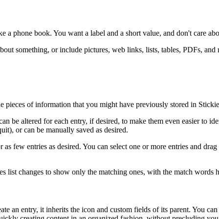
ike a phone book. You want a label and a short value, and don't care abo
out something, or include pictures, web links, lists, tables, PDFs, and
tle pieces of information that you might have previously stored in Stick
be altered for each entry, if desired, to make them even easier to identi
uit), or can be manually saved as desired.
y or as few entries as desired. You can select one or more entries and d
tries list changes to show only the matching ones, with the match words h
 an entry, it inherits the icon and custom fields of its parent. You can 
 quickly creating content in an organized fashion, without precluding yo