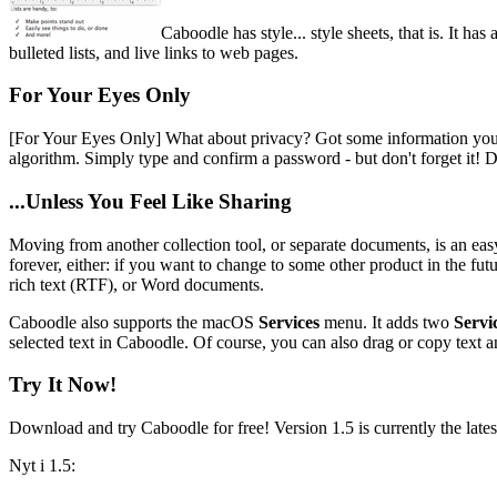
Caboodle has style... style sheets, that is. It h
bulleted lists, and live links to web pages.
For Your Eyes Only
[For Your Eyes Only]
What about privacy? Got some information you do
algorithm. Simply type and confirm a password - but don't forget it! D
...Unless You Feel Like Sharing
Moving from another collection tool, or separate documents, is an ea
forever, either: if you want to change to some other product in the futu
rich text (RTF), or Word documents.
Caboodle also supports the macOS
Services
menu. It adds two
Servi
selected text in Caboodle. Of course, you can also drag or copy text 
Try It Now!
Download and try Caboodle for free! Version 1.5 is currently the lates
Nyt i 1.5: