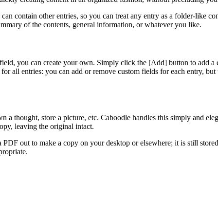
y can contain other entries, so you can treat any entry as a folder-like c
a summary of the contents, general information, or whatever you like.
 field, you can create your own. Simply click the [Add]
button to add a 
 for all entries: you can add or remove custom fields for each entry, but t
wn a thought, store a picture, etc. Caboodle handles this simply and eleg
py, leaving the original intact.
PDF out to make a copy on your desktop or elsewhere; it is still stored
propriate.