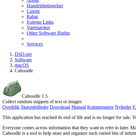
About
Handelsbetingelser
Lizenz
Rabat
Externe Links
Varemærker
Other Software Rights
Services
DSD.net
Software
macOS
Caboodle
Caboodle 1.5
Collect random snippets of text or images
Overblik
Skærmbilleder
Download
Manual
Kommentarer
Nyheder
F
This application has reached its end of life and is no longer for sale. Y
Everyone comes across information that they want to refer to later. Ma
Caboodle is a tool to help store and organize such varied bits of infor