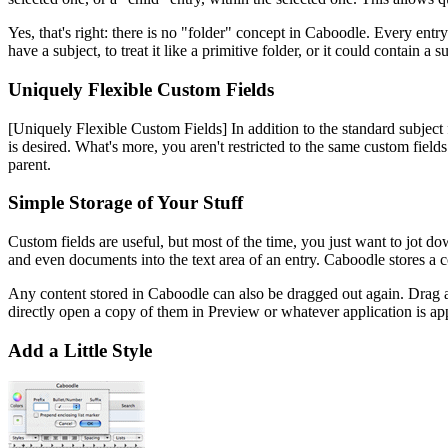
Yes, that's right: there is no "folder" concept in Caboodle. Every entr
have a subject, to treat it like a primitive folder, or it could contain 
Uniquely Flexible Custom Fields
[Uniquely Flexible Custom Fields]
In addition to the standard subject
is desired. What's more, you aren't restricted to the same custom fields
parent.
Simple Storage of Your Stuff
Custom fields are useful, but most of the time, you just want to jot do
and even documents into the text area of an entry. Caboodle stores a co
Any content stored in Caboodle can also be dragged out again. Drag a 
directly open a copy of them in Preview or whatever application is ap
Add a Little Style