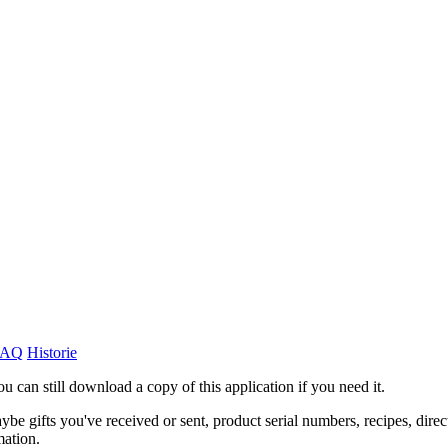
FAQ
Historie
ou can still download a copy of this application if you need it.
ybe gifts you've received or sent, product serial numbers, recipes, direc
mation.