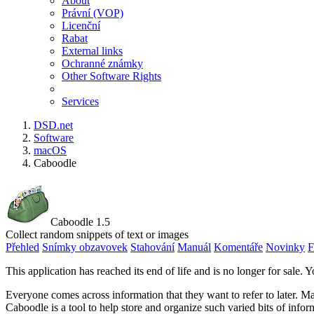
About
Právní (VOP)
Licenční
Rabat
External links
Ochranné známky
Other Software Rights
Services
DSD.net
Software
macOS
Caboodle
Caboodle 1.5
Collect random snippets of text or images
Přehled
Snímky obzavovek
Stahování
Manuál
Komentáře
Novinky
This application has reached its end of life and is no longer for sale. Y
Everyone comes across information that they want to refer to later. Ma
Caboodle is a tool to help store and organize such varied bits of infor