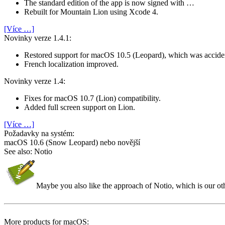
The standard edition of the app is now signed with …
Rebuilt for Mountain Lion using Xcode 4.
[Více …]
Novinky verze 1.4.1:
Restored support for macOS 10.5 (Leopard), which was accide
French localization improved.
Novinky verze 1.4:
Fixes for macOS 10.7 (Lion) compatibility.
Added full screen support on Lion.
[Více …]
Požadavky na systém:
macOS 10.6 (Snow Leopard) nebo novější
See also: Notio
Maybe you also like the approach of Notio, which is our o
More products for macOS: