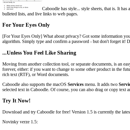
Caboodle has style... style sheets, that is. It h
bulleted lists, and live links to web pages.
For Your Eyes Only
[For Your Eyes Only]
What about privacy? Got some information you do
algorithm. Simply type and confirm a password - but don't forget it! D
...Unless You Feel Like Sharing
Moving from another collection tool, or separate documents, is an ea
forever, either: if you want to change to some other product in the futu
rich text (RTF), or Word documents.
Caboodle also supports the macOS
Services
menu. It adds two
Servi
selected text in Caboodle. Of course, you can also drag or copy text 
Try It Now!
Download and try Caboodle for free! Version 1.5 is currently the lates
Novinky verze 1.5: