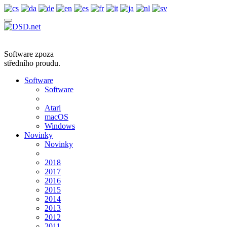
Software zpoza
středního proudu.
Software
Software
Atari
macOS
Windows
Novinky
Novinky
2018
2017
2016
2015
2014
2013
2012
2011