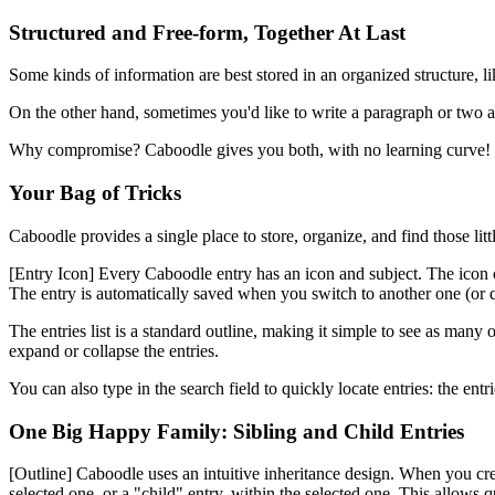
Structured and Free-form, Together At Last
Some kinds of information are best stored in an organized structure, l
On the other hand, sometimes you'd like to write a paragraph or two ab
Why compromise? Caboodle gives you both, with no learning curve!
Your Bag of Tricks
Caboodle provides a single place to store, organize, and find those lit
[Entry Icon]
Every Caboodle entry has an icon and subject. The icon can 
The entry is automatically saved when you switch to another one (or q
The entries list is a standard outline, making it simple to see as man
expand or collapse the entries.
You can also type in the search field to quickly locate entries: the en
One Big Happy Family: Sibling and Child Entries
[Outline]
Caboodle uses an intuitive inheritance design. When you create
selected one, or a "child" entry, within the selected one. This allows