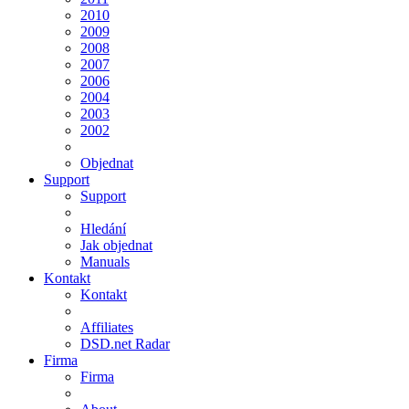
2010
2009
2008
2007
2006
2004
2003
2002
Objednat
Support
Support
Hledání
Jak objednat
Manuals
Kontakt
Kontakt
Affiliates
DSD.net Radar
Firma
Firma