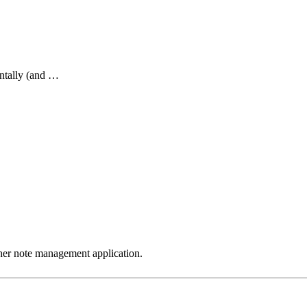
ntally (and …
ther note management application.