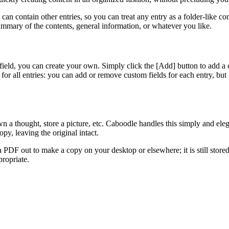
y can contain other entries, so you can treat any entry as a folder-like c
a summary of the contents, general information, or whatever you like.
 field, you can create your own. Simply click the [Add]
button to add a 
 for all entries: you can add or remove custom fields for each entry, but t
wn a thought, store a picture, etc. Caboodle handles this simply and eleg
py, leaving the original intact.
PDF out to make a copy on your desktop or elsewhere; it is still stored
propriate.