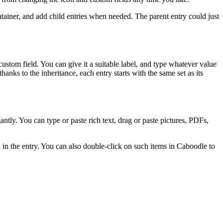
ontainer, and add child entries when needed. The parent entry could just
custom field. You can give it a suitable label, and type whatever value
hanks to the inheritance, each entry starts with the same set as its
antly. You can type or paste rich text, drag or paste pictures, PDFs,
 in the entry. You can also double-click on such items in Caboodle to