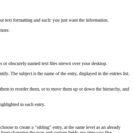
ut text formatting and such: you just want the information.
 more.
ies or obscurely-named text files strewn over your desktop.
fy. The subject is the name of the entry, displayed in the entries list.
rag them to reorder them, or to move them up or down the hierarchy, and
ighlighted in each entry.
choose to create a "sibling" entry, at the same level as an already
u from changing the icon and custom fields any time you like.