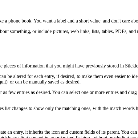
ike a phone book. You want a label and a short value, and don't care abo
out something, or include pictures, web links, lists, tables, PDFs, and
tle pieces of information that you might have previously stored in Stick
be altered for each entry, if desired, to make them even easier to identi
uit), or can be manually saved as desired.
y or as few entries as desired. You can select one or more entries and d
tries list changes to show only the matching ones, with the match words h
 an entry, it inherits the icon and custom fields of its parent. You can 
 quickly creating content in an organized fashion, without precluding yo