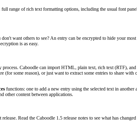
as a full range of rich text formatting options, including the usual font
n't want others to see? An entry can be encrypted to hide your most s
ecryption is as easy.
sy process. Caboodle can import HTML, plain text, rich text (RTF), and
re (for some reason), or just want to extract some entries to share with o
ces
functions: one to add a new entry using the selected text in another a
and other content between applications.
t release. Read the Caboodle 1.5 release notes to see what has changed i