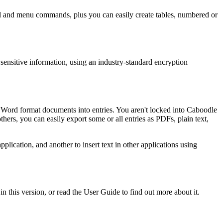
 panel and menu commands, plus you can easily create tables, numbered or
ensitive information, using an industry-standard encryption
 Word format documents into entries. You aren't locked into Caboodle
thers, you can easily export some or all entries as PDFs, plain text,
pplication, and another to insert text in other applications using
n this version, or read the User Guide to find out more about it.