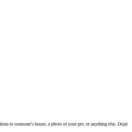
tions to someone's house, a photo of your pet, or anything else. Dejal