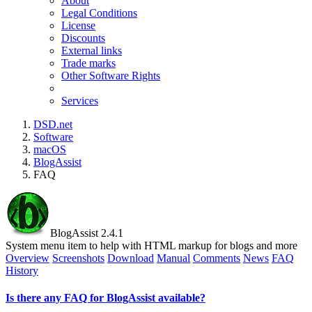
About
Legal Conditions
License
Discounts
External links
Trade marks
Other Software Rights
Services
DSD.net
Software
macOS
BlogAssist
FAQ
BlogAssist 2.4.1
System menu item to help with HTML markup for blogs and more
Overview
Screenshots
Download
Manual
Comments
News
FAQ
History
Is there any FAQ for BlogAssist available?