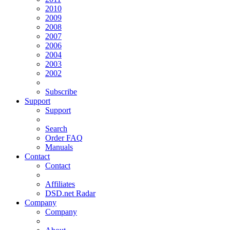
2010
2009
2008
2007
2006
2004
2003
2002
Subscribe
Support
Support
Search
Order FAQ
Manuals
Contact
Contact
Affiliates
DSD.net Radar
Company
Company