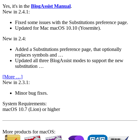
Yes, it's in the
BlogAssist Manual
.
New in 2.4.1:
Fixed some issues with the Substitutions preference page.
Updated for Mac macOS 10.10 (Yosemite).
New in 2.4:
Added a Substitutions preference page, that optionally
replaces symbols and …
Updated all three BlogAssist modes to support the new
substitution …
[More …]
New in 2.3.1:
Minor bug fixes.
System Require­ments:
macOS 10.7 (Lion) or higher
More products for macOS: