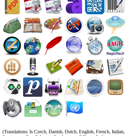
(Translations: Is Czech, Danish, Dutch, English, French, Italian,