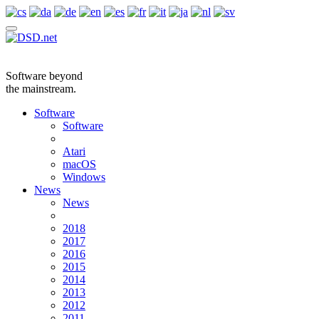
Software beyond
the mainstream.
Software
Software
Atari
macOS
Windows
News
News
2018
2017
2016
2015
2014
2013
2012
2011