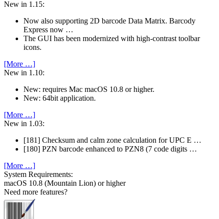
New in 1.15:
Now also supporting 2D barcode Data Matrix. Barcody
Express now …
The GUI has been modernized with high-contrast toolbar
icons.
[More …]
New in 1.10:
New: requires Mac macOS 10.8 or higher.
New: 64bit application.
[More …]
New in 1.03:
[181] Checksum and calm zone calculation for UPC E …
[180] PZN barcode enhanced to PZN8 (7 code digits …
[More …]
System Require­ments:
macOS 10.8 (Mountain Lion) or higher
Need more features?