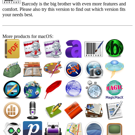
Barcody is the big brother with even more features and
comfort. Please also try this version to find out which version fits
your needs best.
More products for macOS: