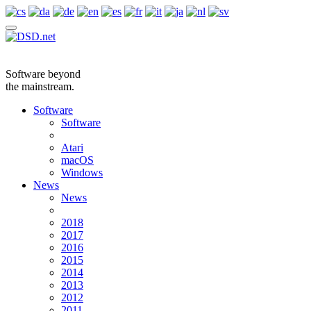
Software beyond
the mainstream.
Software
Software
Atari
macOS
Windows
News
News
2018
2017
2016
2015
2014
2013
2012
2011