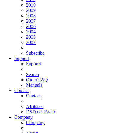
2010
2009
2008
2007
2006
2004
2003
2002
Subscribe
Support
Support
Search
Order FAQ
Manuals
Contact
Contact
Affiliates
DSD.net Radar
Company
Company