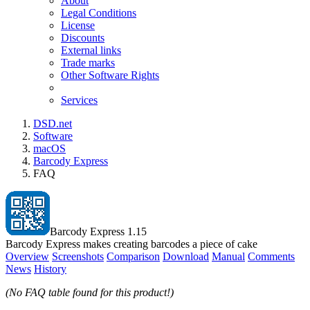
About
Legal Conditions
License
Discounts
External links
Trade marks
Other Software Rights
Services
DSD.net
Software
macOS
Barcody Express
FAQ
Barcody Express 1.15
Barcody Express makes creating barcodes a piece of cake
Overview
Screenshots
Comparison
Download
Manual
Comments
News
History
(No FAQ table found for this product!)