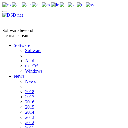
Software beyond
the mainstream.
Software
Software
Atari
macOS
Windows
News
News
2018
2017
2016
2015
2014
2013
2012
2011