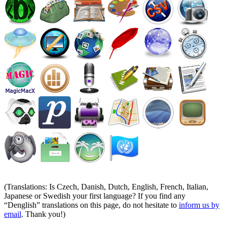
(Translations: Is Czech, Danish, Dutch, English, French, Italian,
Japanese or Swedish your first language? If you find any
Denglish
translations on this page, do not hesitate to
inform us by
email
. Thank you!)