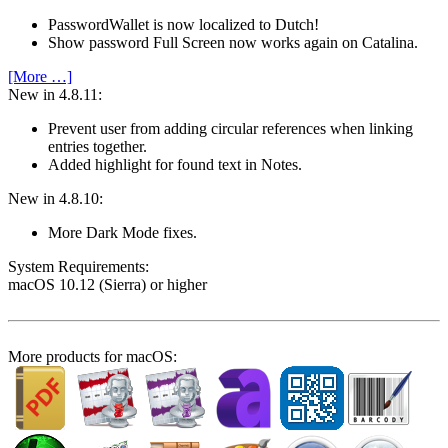
PasswordWallet is now localized to Dutch!
Show password Full Screen now works again on Catalina.
[More …]
New in 4.8.11:
Prevent user from adding circular references when linking
entries together.
Added highlight for found text in Notes.
New in 4.8.10:
More Dark Mode fixes.
System Require­ments:
macOS 10.12 (Sierra) or higher
More products for macOS: