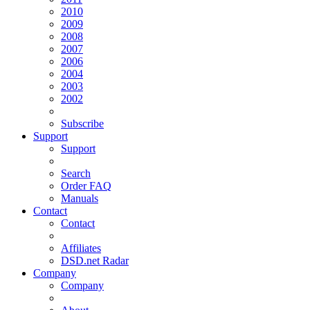
2010
2009
2008
2007
2006
2004
2003
2002
Subscribe
Support
Support
Search
Order FAQ
Manuals
Contact
Contact
Affiliates
DSD.net Radar
Company
Company