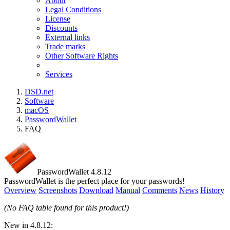
About
Legal Conditions
License
Discounts
External links
Trade marks
Other Software Rights
Services
DSD.net
Software
macOS
PasswordWallet
FAQ
PasswordWallet 4.8.12
PasswordWallet is the perfect place for your passwords!
Overview
Screenshots
Download
Manual
Comments
News
History
(No FAQ table found for this product!)
New in 4.8.12: