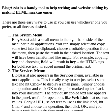
BlogAssist is a handy tool to help weblog and website editing by
making HTML markup easier.
There are three easy ways to use it: you can use whichever one you
prefer, or all three as desired.
The System Menu:
BlogAssist adds a small menu to the right-hand side of the
menubar in all applications. You can simply select and copy
some text into the clipboard, choose a suitable operation from
the menu, then paste the result in the desired location. The text
will have been transformed like magic. For example, copying
hey
and choosing
Bold
will result in
hey
– the HTML tags
for boldface text, wrapped around the original text.
The Services Menu:
BlogAssist also appears in the
Services
menu, available in
most applications. This is really easy to use: just select some
text and hit
Cmd-<
to display a small panel. Simply choose
an operation and click OK to drop the marked up text back
into your document. The previously copied text also appears
in the panel; useful for operations like
Web Link
that use two
values. Copy a URL, select text to use as the link label, hit
Cmd-< and choose the operation, then click OK, and you
have a web link nicely formatted and inserted.