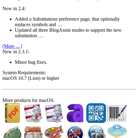
New in 2.4:
Added a Substitutions preference page, that optionally
replaces symbols and …
Updated all three BlogAssist modes to support the new
substitution …
[More …]
New in 2.3.1:
Minor bug fixes.
System Require­ments:
macOS 10.7 (Lion) or higher
More products for macOS: