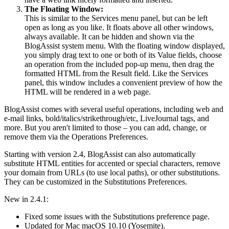
The Floating Window:
This is similar to the Services menu panel, but can be left
open as long as you like. It floats above all other windows,
always available. It can be hidden and shown via the
BlogAssist system menu. With the floating window displayed,
you simply drag text to one or both of its Value fields, choose
an operation from the included pop-up menu, then drag the
formatted HTML from the Result field. Like the Services
panel, this window includes a convenient preview of how the
HTML will be rendered in a web page.
BlogAssist comes with several useful operations, including web and
e-mail links, bold/italics/strikethrough/etc, LiveJournal tags, and
more. But you aren't limited to those – you can add, change, or
remove them via the Operations Preferences.
Starting with version 2.4, BlogAssist can also automatically
substitute HTML entities for accented or special characters, remove
your domain from URLs (to use local paths), or other substitutions.
They can be customized in the Substitutions Preferences.
New in 2.4.1:
Fixed some issues with the Substitutions preference page.
Updated for Mac macOS 10.10 (Yosemite).