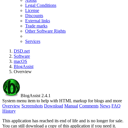
About
Legal Conditions
License
Discounts
External links
Trade marks
Other Software Rights
Services
DSD.net
Software
macOS
BlogAssist
Overview
BlogAssist 2.4.1
System menu item to help with HTML markup for blogs and more
Overview
Screenshots
Download
Manual
Comments
News
FAQ
History
This application has reached its end of life and is no longer for sale.
You can still download a copy of this application if you need it.