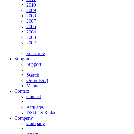
2010
2009
2008
2007
2006
2004
2003
2002
Subscribe
Support
Support
Search
Order FAQ
Manuals
Contact
Contact
Affiliates
DSD.net Radar
Company
Company