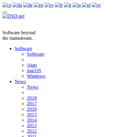
Software beyond
the mainstream.
Software
Software
Atari
macOS
Windows
News
News
2018
2017
2016
2015
2014
2013
2012
2011