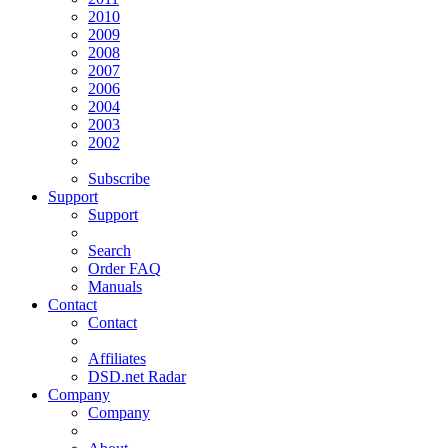
2010
2009
2008
2007
2006
2004
2003
2002
Subscribe
Support
Support
Search
Order FAQ
Manuals
Contact
Contact
Affiliates
DSD.net Radar
Company
Company