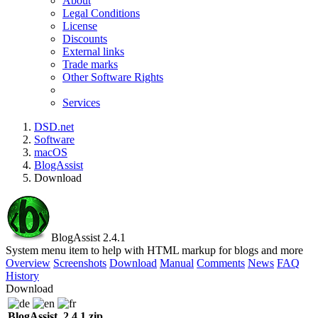
About
Legal Conditions
License
Discounts
External links
Trade marks
Other Software Rights
Services
DSD.net
Software
macOS
BlogAssist
Download
BlogAssist 2.4.1
System menu item to help with HTML markup for blogs and more
Overview
Screenshots
Download
Manual
Comments
News
FAQ
History
Download
BlogAssist_2.4.1.zip