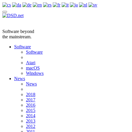
Software beyond
the mainstream.
Software
Software
Atari
macOS
Windows
News
News
2018
2017
2016
2015
2014
2013
2012
2011