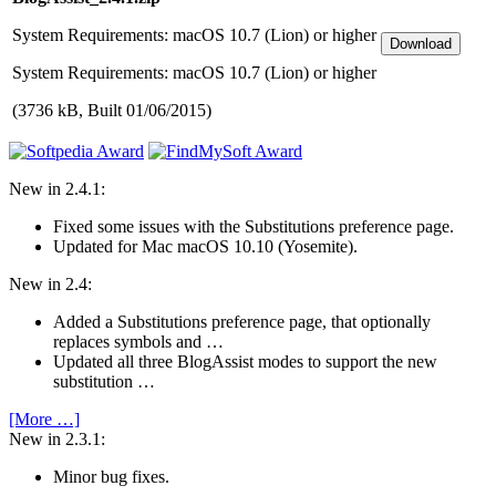
System Require­ments: macOS 10.7 (Lion) or higher
System Require­ments: macOS 10.7 (Lion) or higher
(3736 kB, Built 01/06/2015)
New in 2.4.1:
Fixed some issues with the Substitutions preference page.
Updated for Mac macOS 10.10 (Yosemite).
New in 2.4:
Added a Substitutions preference page, that optionally
replaces symbols and …
Updated all three BlogAssist modes to support the new
substitution …
[More …]
New in 2.3.1:
Minor bug fixes.