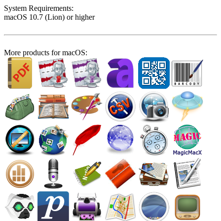
System Require­ments:
macOS 10.7 (Lion) or higher
More products for macOS: