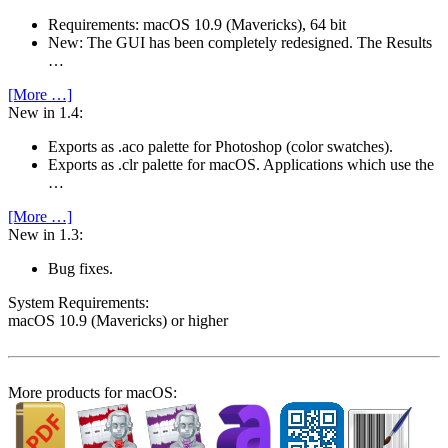
Requirements: macOS 10.9 (Mavericks), 64 bit
New: The GUI has been completely redesigned. The Results
…
[More …]
New in 1.4:
Exports as .aco palette for Photoshop (color swatches).
Exports as .clr palette for macOS. Applications which use the
…
[More …]
New in 1.3:
Bug fixes.
System Require­ments:
macOS 10.9 (Mavericks) or higher
More products for macOS: