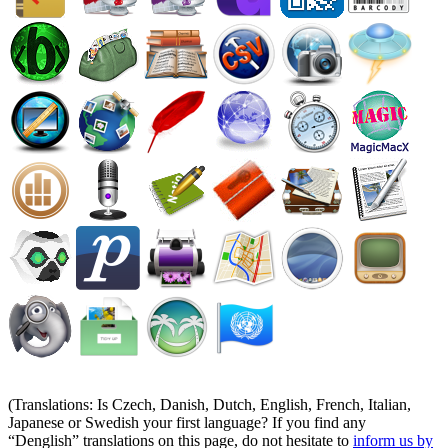
(Translations: Is Czech, Danish, Dutch, English, French, Italian,
Japanese or Swedish your first language? If you find any
Denglish
translations on this page, do not hesitate to
inform us by