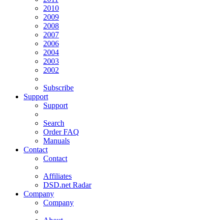
2010
2009
2008
2007
2006
2004
2003
2002
Subscribe
Support
Support
Search
Order FAQ
Manuals
Contact
Contact
Affiliates
DSD.net Radar
Company
Company