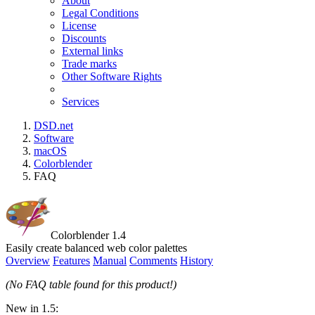
About
Legal Conditions
License
Discounts
External links
Trade marks
Other Software Rights
Services
DSD.net
Software
macOS
Colorblender
FAQ
Colorblender 1.4
Easily create balanced web color palettes
Overview
Features
Manual
Comments
History
(No FAQ table found for this product!)
New in 1.5: