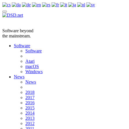
Software beyond
the mainstream.
Software
Software
Atari
macOS
Windows
News
News
2018
2017
2016
2015
2014
2013
2012
2011