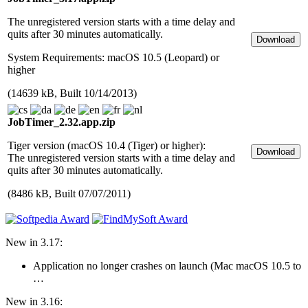
The unregistered version starts with a time delay and
quits after 30 minutes automatically.
System Require­ments: macOS 10.5 (Leopard) or
higher
(14639 kB, Built 10/14/2013)
JobTimer_2.32.app.zip
Tiger version (macOS 10.4 (Tiger) or higher):
The unregistered version starts with a time delay and
quits after 30 minutes automatically.
(8486 kB, Built 07/07/2011)
New in 3.17:
Application no longer crashes on launch (Mac macOS 10.5 to
…
New in 3.16: