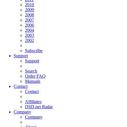
2010
2009
2008
2007
2006
2004
2003
2002
Subscribe
Support
Support
Search
Order FAQ
Manuals
Contact
Contact
Affiliates
DSD.net Radar
Company
Company