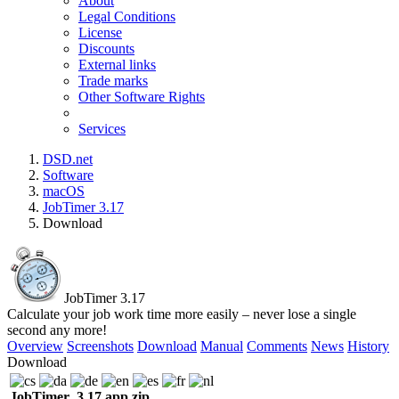
About
Legal Conditions
License
Discounts
External links
Trade marks
Other Software Rights
Services
DSD.net
Software
macOS
JobTimer 3.17
Download
JobTimer 3.17
Calculate your job work time more easily – never lose a single
second any more!
Overview
Screenshots
Download
Manual
Comments
News
History
Download
JobTimer_3.17.app.zip