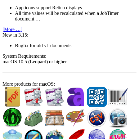
App icons support Retina displays.
All time values will be recalculated when a JobTimer
document …
[More …]
New in 3.15:
Bugfix for old v1 documents.
System Require­ments:
macOS 10.5 (Leopard) or higher
More products for macOS: