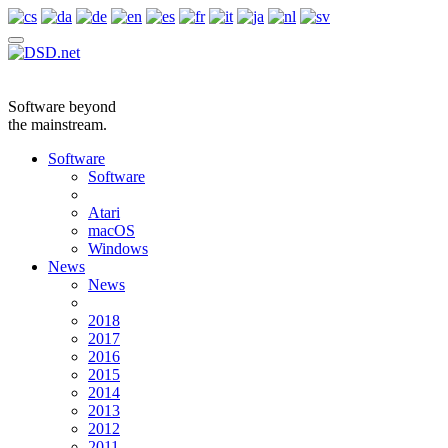
Software beyond
the mainstream.
Software
Software
Atari
macOS
Windows
News
News
2018
2017
2016
2015
2014
2013
2012
2011