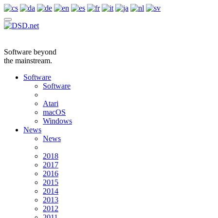
Software beyond
the mainstream.
Software
Software
Atari
macOS
Windows
News
News
2018
2017
2016
2015
2014
2013
2012
2011