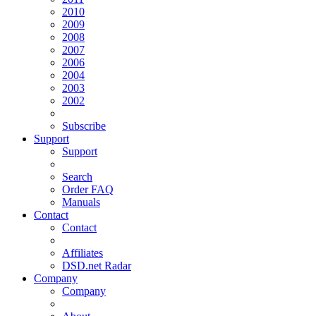
2010
2009
2008
2007
2006
2004
2003
2002
Subscribe
Support
Support
Search
Order FAQ
Manuals
Contact
Contact
Affiliates
DSD.net Radar
Company
Company