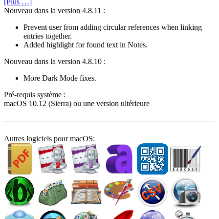
[Plus …]
Nouveau dans la version 4.8.11 :
Prevent user from adding circular references when linking
entries together.
Added highlight for found text in Notes.
Nouveau dans la version 4.8.10 :
More Dark Mode fixes.
Pré-requis système :
macOS 10.12 (Sierra) ou une version ultérieure
Autres logiciels pour macOS: