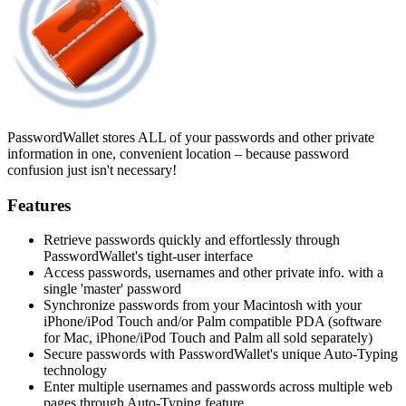
PasswordWallet stores ALL of your passwords and other private
information in one, convenient location – because password
confusion just isn't necessary!
Features
Retrieve passwords quickly and effortlessly through
PasswordWallet's tight-user interface
Access passwords, usernames and other private info. with a
single 'master' password
Synchronize passwords from your Macintosh with your
iPhone/iPod Touch and/or Palm compatible PDA (software
for Mac, iPhone/iPod Touch and Palm all sold separately)
Secure passwords with PasswordWallet's unique Auto-Typing
technology
Enter multiple usernames and passwords across multiple web
pages through Auto-Typing feature