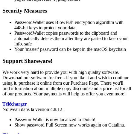
Security Measures
PasswordWallet uses BlowFish encryption algorithm with
448-bit keys to protect your data
PasswordWallet copies passwords to the clipboard and
automatically deletes them after they are pasted to keep your
info. safe
Your 'master' password can be kept in the macOS keychain
Support Shareware!
We work very hard to provide you with high quality software.
Download our software for free - if you like it and wish to continue
using it, purchase it online from our Purchase Page. There you'll
find information about multiple copy discounts and a price list for all
of our products. Your payments will help us offer you even more!
Télécharger
Nouveau dans la version 4.8.12 :
PasswordWallet is now localized to Dutch!
Show password Full Screen now works again on Catalina.