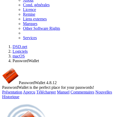
About
Cond. générales
Licence
Remise
Liens externes
Marques
Other Software Rights
Services
DSD.net
Logiciels
macOS
PasswordWallet
PasswordWallet 4.8.12
PasswordWallet is the perfect place for your passwords!
Présentation
Aperçu
Télécharger
Manuel
Commentaires
Nouvelles
Historique