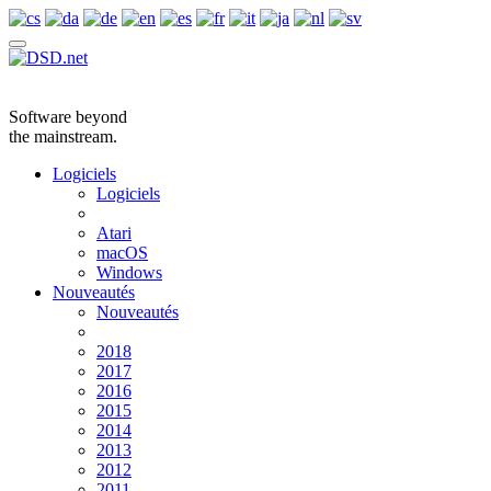
Software beyond
the mainstream.
Logiciels
Logiciels
Atari
macOS
Windows
Nouveautés
Nouveautés
2018
2017
2016
2015
2014
2013
2012
2011