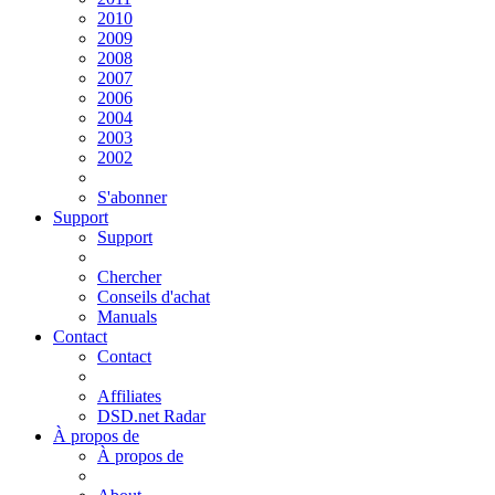
2010
2009
2008
2007
2006
2004
2003
2002
S'abonner
Support
Support
Chercher
Conseils d'achat
Manuals
Contact
Contact
Affiliates
DSD.net Radar
À propos de
À propos de