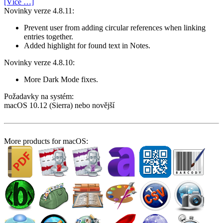
[Více …]
Novinky verze 4.8.11:
Prevent user from adding circular references when linking
entries together.
Added highlight for found text in Notes.
Novinky verze 4.8.10:
More Dark Mode fixes.
Požadavky na systém:
macOS 10.12 (Sierra) nebo novější
More products for macOS: