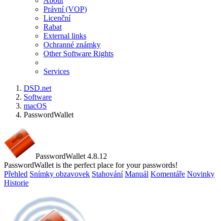
About
Právní (VOP)
Licenční
Rabat
External links
Ochranné známky
Other Software Rights
Services
DSD.net
Software
macOS
PasswordWallet
PasswordWallet 4.8.12
PasswordWallet is the perfect place for your passwords!
Přehled
Snímky obzavovek
Stahování
Manuál
Komentáře
Novinky
Historie