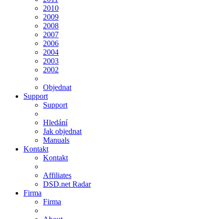
2010
2009
2008
2007
2006
2004
2003
2002
Objednat
Support
Support
Hledání
Jak objednat
Manuals
Kontakt
Kontakt
Affiliates
DSD.net Radar
Firma
Firma