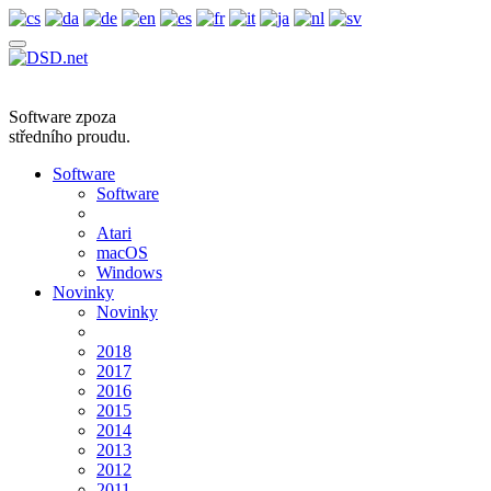
Software zpoza
středního proudu.
Software
Software
Atari
macOS
Windows
Novinky
Novinky
2018
2017
2016
2015
2014
2013
2012
2011