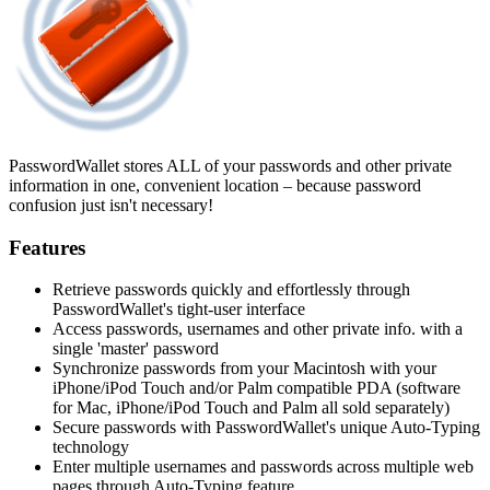
PasswordWallet stores ALL of your passwords and other private
information in one, convenient location – because password
confusion just isn't necessary!
Features
Retrieve passwords quickly and effortlessly through
PasswordWallet's tight-user interface
Access passwords, usernames and other private info. with a
single 'master' password
Synchronize passwords from your Macintosh with your
iPhone/iPod Touch and/or Palm compatible PDA (software
for Mac, iPhone/iPod Touch and Palm all sold separately)
Secure passwords with PasswordWallet's unique Auto-Typing
technology
Enter multiple usernames and passwords across multiple web
pages through Auto-Typing feature