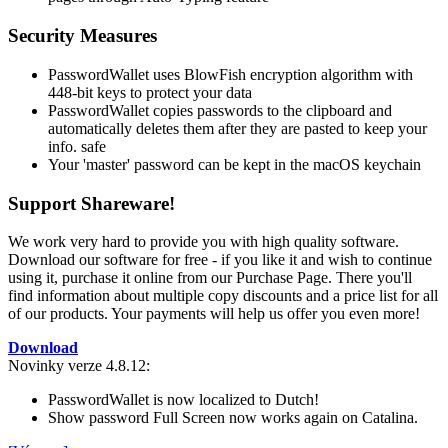
Security Measures
PasswordWallet uses BlowFish encryption algorithm with
448-bit keys to protect your data
PasswordWallet copies passwords to the clipboard and
automatically deletes them after they are pasted to keep your
info. safe
Your 'master' password can be kept in the macOS keychain
Support Shareware!
We work very hard to provide you with high quality software.
Download our software for free - if you like it and wish to continue
using it, purchase it online from our Purchase Page. There you'll
find information about multiple copy discounts and a price list for all
of our products. Your payments will help us offer you even more!
Download
Novinky verze 4.8.12:
PasswordWallet is now localized to Dutch!
Show password Full Screen now works again on Catalina.