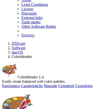
About
Legal Conditions
License
Discounts
External links
Trade marks
Other Software Rights
Services
DSD.net
Software
macOS
Colorblender
Colorblender 1.4
Easily create balanced web color palettes
Panoramica
Caratteristiche
Manuale
Commenti
Cronologia