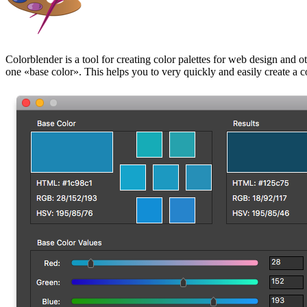
Colorblender is a tool for creating color palettes for web design and ot
one
base color
.
This helps you to very quickly and easily create a c