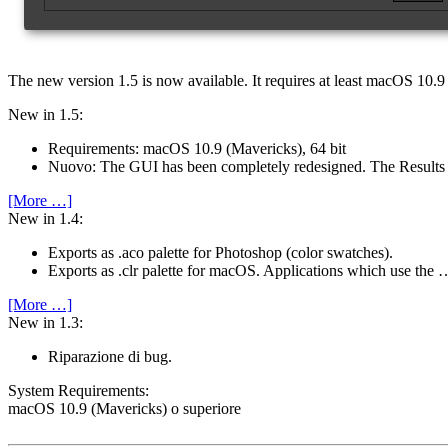
The new version 1.5 is now available.
It requires at least macOS 10.9 
New in 1.5:
Requirements: macOS 10.9 (Mavericks), 64 bit
Nuovo: The GUI has been completely redesigned. The Result
[More …]
New in 1.4:
Exports as .aco palette for Photoshop (color swatches).
Exports as .clr palette for macOS. Applications which use the 
[More …]
New in 1.3:
Riparazione di bug.
System Require­ments:
macOS 10.9 (Mavericks) o superiore