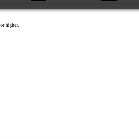
or higher.
s …
…