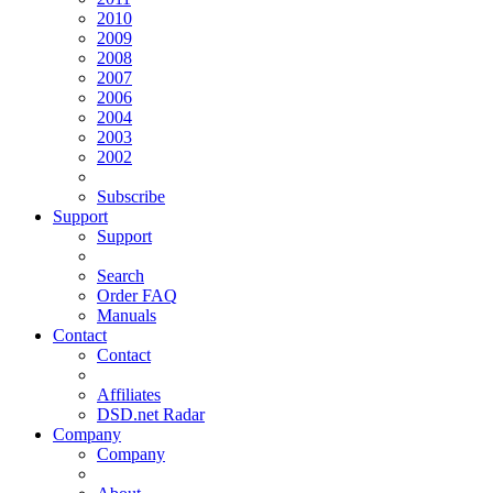
2010
2009
2008
2007
2006
2004
2003
2002
Subscribe
Support
Support
Search
Order FAQ
Manuals
Contact
Contact
Affiliates
DSD.net Radar
Company
Company