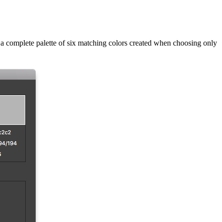
 a complete palette of six matching colors created when choosing only