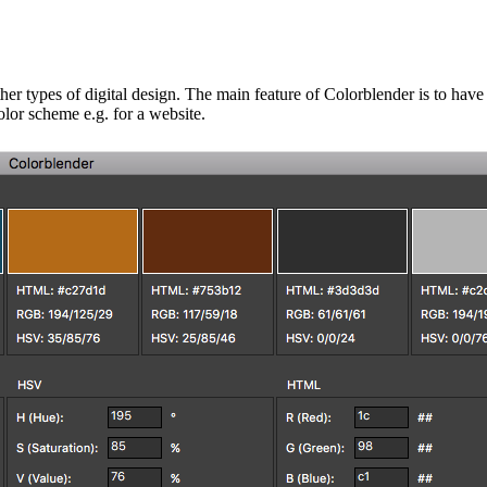
her types of digital design.
The main feature of Colorblender is to have
olor scheme e.g. for a website.