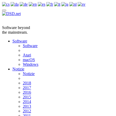
Software beyond
the mainstream.
Software
Software
Atari
macOS
Windows
Notizie
Notizie
2018
2017
2016
2015
2014
2013
2012
2011