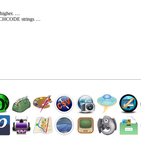
 higher. …
ATCHCODE strings …