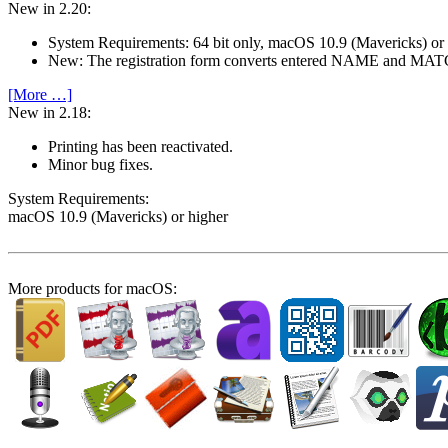
New in 2.20:
System Require­ments: 64 bit only, macOS 10.9 (Mavericks) or
New: The registration form converts entered NAME and M
[More …]
New in 2.18:
Printing has been reactivated.
Minor bug fixes.
System Require­ments:
macOS 10.9 (Mavericks) or higher
More products for macOS: