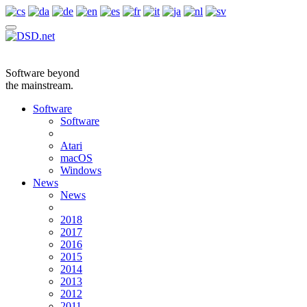
Software beyond
the mainstream.
Software
Software
Atari
macOS
Windows
News
News
2018
2017
2016
2015
2014
2013
2012
2011