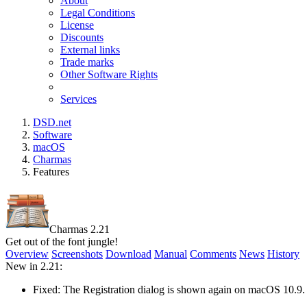
About
Legal Conditions
License
Discounts
External links
Trade marks
Other Software Rights
Services
DSD.net
Software
macOS
Charmas
Features
Charmas 2.21
Get out of the font jungle!
Overview
Screenshots
Download
Manual
Comments
News
History
New in 2.21:
Fixed: The Registration dialog is shown again on macOS 10.9.