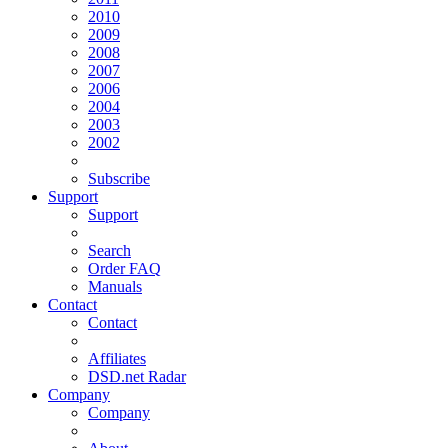
2010
2009
2008
2007
2006
2004
2003
2002
Subscribe
Support
Support
Search
Order FAQ
Manuals
Contact
Contact
Affiliates
DSD.net Radar
Company
Company