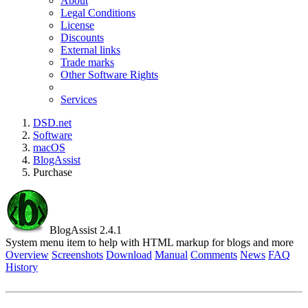
About
Legal Conditions
License
Discounts
External links
Trade marks
Other Software Rights
Services
DSD.net
Software
macOS
BlogAssist
Purchase
BlogAssist 2.4.1
System menu item to help with HTML markup for blogs and more
Overview
Screenshots
Download
Manual
Comments
News
FAQ
History