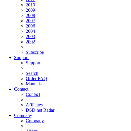
2010
2009
2008
2007
2006
2004
2003
2002
Subscribe
Support
Support
Search
Order FAQ
Manuals
Contact
Contact
Affiliates
DSD.net Radar
Company
Company