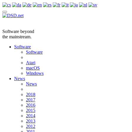
Software beyond
the mainstream.
Software
Software
Atari
macOS
Windows
News
News
2018
2017
2016
2015
2014
2013
2012
2011