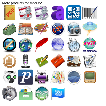
More products for macOS: