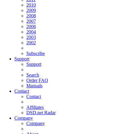
2010
2009
2008
2007
2006
2004
2003
2002
Subscribe
Support
Support
Search
Order FAQ
Manuals
Contact
Contact
Affiliates
DSD.net Radar
Company
Company