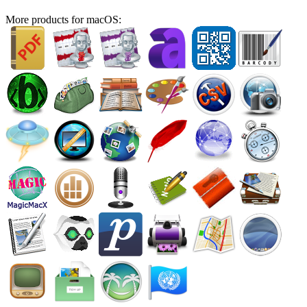
More products for macOS: