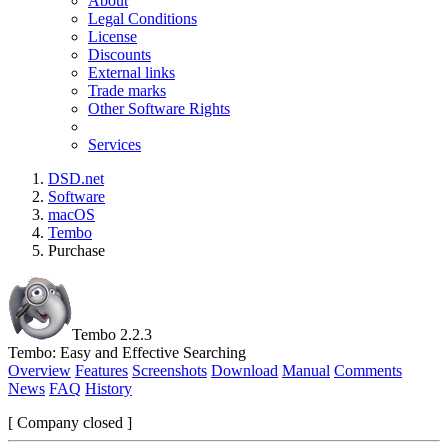
About
Legal Conditions
License
Discounts
External links
Trade marks
Other Software Rights
Services
DSD.net
Software
macOS
Tembo
Purchase
Tembo 2.2.3
Tembo: Easy and Effective Searching
Overview
Features
Screenshots
Download
Manual
Comments
News
FAQ
History
[ Company closed ]