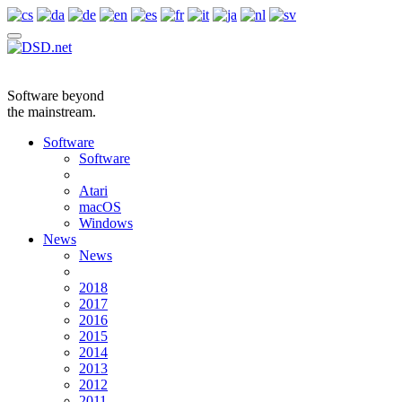
Software beyond
the mainstream.
Software
Software
Atari
macOS
Windows
News
News
2018
2017
2016
2015
2014
2013
2012
2011