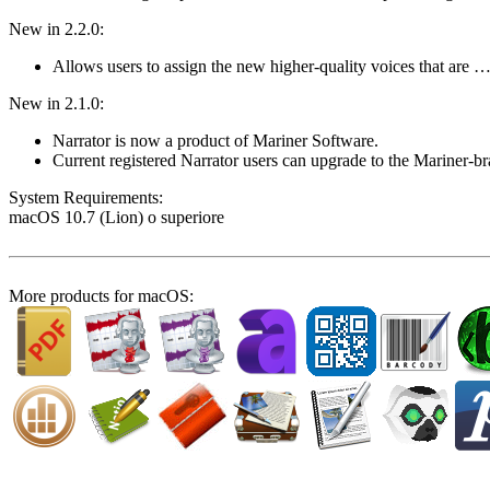
New in 2.2.0:
Allows users to assign the new higher-quality voices that are 
New in 2.1.0:
Narrator is now a product of Mariner Software.
Current registered Narrator users can upgrade to the Mariner-
System Require­ments:
macOS 10.7 (Lion) o superiore
More products for macOS: