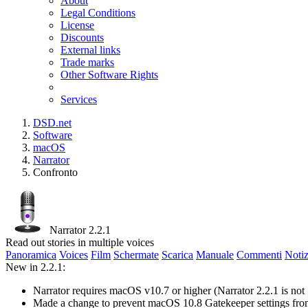
About
Legal Conditions
License
Discounts
External links
Trade marks
Other Software Rights
Services
DSD.net
Software
macOS
Narrator
Confronto
Narrator 2.2.1
Read out stories in multiple voices
Panoramica
Voices
Film
Schermate
Scarica
Manuale
Commenti
Notiz
New in 2.2.1:
Narrator requires macOS v10.7 or higher (Narrator 2.2.1 is no
Made a change to prevent macOS 10.8 Gatekeeper settings fr