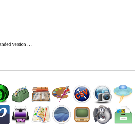
…
branded version …