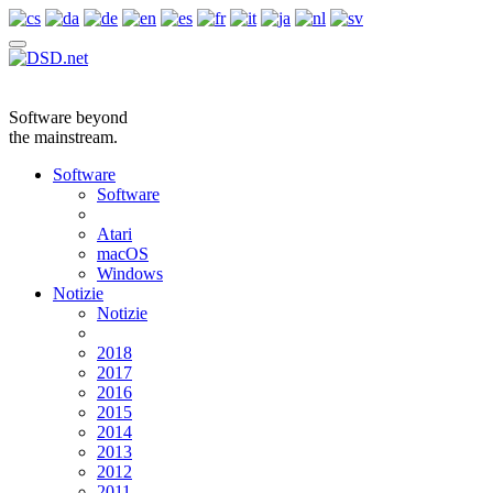
Software beyond
the mainstream.
Software
Software
Atari
macOS
Windows
Notizie
Notizie
2018
2017
2016
2015
2014
2013
2012
2011