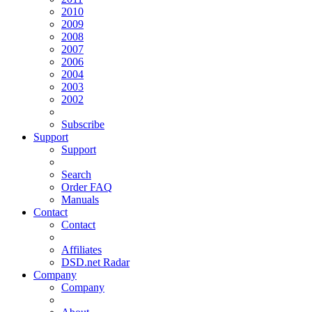
2010
2009
2008
2007
2006
2004
2003
2002
Subscribe
Support
Support
Search
Order FAQ
Manuals
Contact
Contact
Affiliates
DSD.net Radar
Company
Company