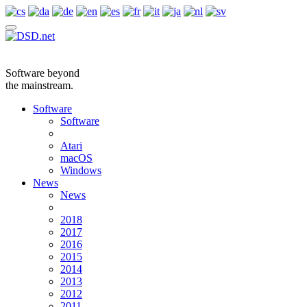
Software beyond
the mainstream.
Software
Software
Atari
macOS
Windows
News
News
2018
2017
2016
2015
2014
2013
2012
2011