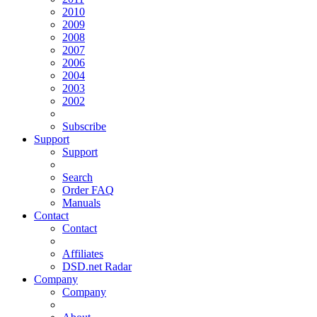
2010
2009
2008
2007
2006
2004
2003
2002
Subscribe
Support
Support
Search
Order FAQ
Manuals
Contact
Contact
Affiliates
DSD.net Radar
Company
Company