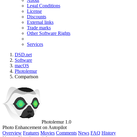
About
Legal Conditions
License
Discounts
External links
Trade marks
Other Software Rights
Services
DSD.net
Software
macOS
Photolemur
Comparison
Photolemur 1.0
Photo Enhancement on Autopilot
Overview
Features
Movies
Comments
News
FAQ
History