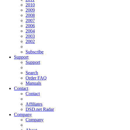
2010
2009
2008
2007
2006
2004
2003
2002
Subscribe
Support
Support
Search
Order FAQ
Manuals
Contact
Contact
Affiliates
DSD.net Radar
Company
Company