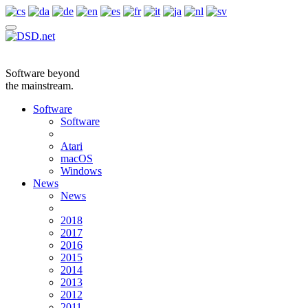
Software beyond
the mainstream.
Software
Software
Atari
macOS
Windows
News
News
2018
2017
2016
2015
2014
2013
2012
2011