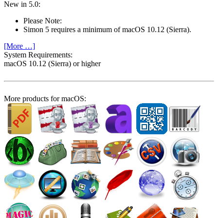
New in 5.0:
Please Note:
Simon 5 requires a minimum of macOS 10.12 (Sierra).
[More …]
System Require­ments:
macOS 10.12 (Sierra) or higher
More products for macOS: