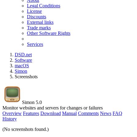
About
Legal Conditions
License
Discounts
External links
Trade marks
Other Software Rights
Services
DSD.net
Software
macOS
Simon
Screenshots
Simon 5.0
Monitor websites and servers for changes or failures
Overview
Features
Download
Manual
Comments
News
FAQ
History
(No screenshots found.)