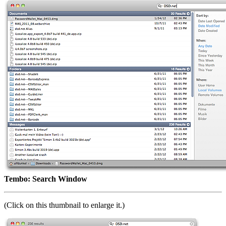
Tembo: Search Window
(Click on this thumbnail to enlarge it.)