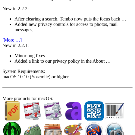
New in 2.2.2:
After clearing a search, Tembo now puts the focus back …
Added new privacy controls for access to photos, mail
messages, …
[More …]
New in 2.2.1:
Minor bug fixes.
Added a link to our privacy policy in the About …
System Require­ments:
macOS 10.10 (Yosemite) or higher
More products for macOS: