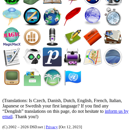
(Translations: Is Czech, Danish, Dutch, English, French, Italian,
Japanese or Swedish your first language? If you find any
Denglish
translations on this page, do not hesitate to
inform us by
email
. Thank you!)
(C) 2002 – 2026 DSD.net |
Privacy
[Oct 12, 2023]