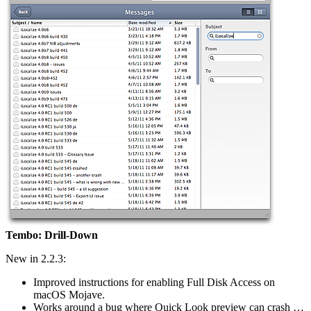
Tembo: Drill-Down
New in 2.2.3:
Improved instructions for enabling Full Disk Access on
macOS Mojave.
Works around a bug where Quick Look preview can crash …