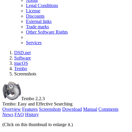
About
Legal Conditions
License
Discounts
External links
Trade marks
Other Software Rights
Services
DSD.net
Software
macOS
Tembo
Screenshots
Tembo 2.2.3
Tembo: Easy and Effective Searching
Overview
Features
Screenshots
Download
Manual
Comments
News
FAQ
History
(Click on this thumbnail to enlarge it.)