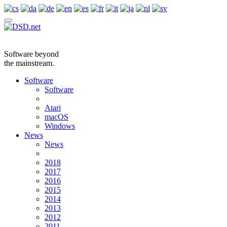
Software beyond
the mainstream.
Software
Software
Atari
macOS
Windows
News
News
2018
2017
2016
2015
2014
2013
2012
2011