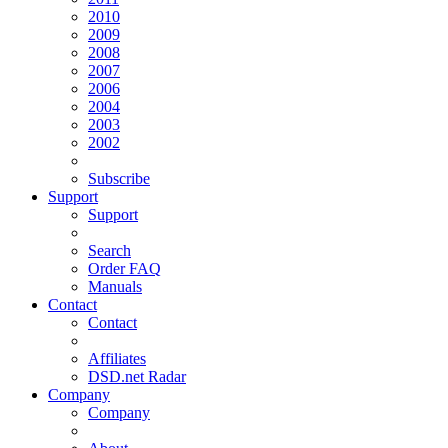
2010
2009
2008
2007
2006
2004
2003
2002
Subscribe
Support
Support
Search
Order FAQ
Manuals
Contact
Contact
Affiliates
DSD.net Radar
Company
Company