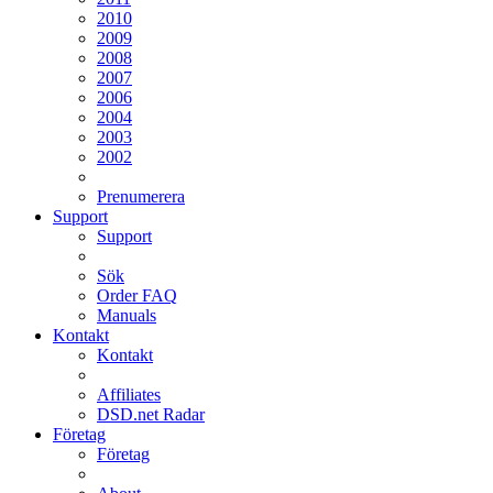
2010
2009
2008
2007
2006
2004
2003
2002
Prenumerera
Support
Support
Sök
Order FAQ
Manuals
Kontakt
Kontakt
Affiliates
DSD.net Radar
Företag
Företag