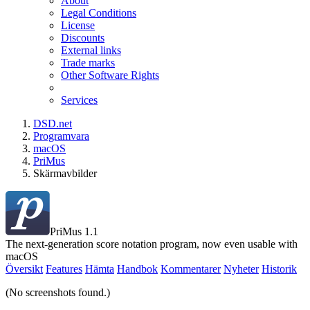
About
Legal Conditions
License
Discounts
External links
Trade marks
Other Software Rights
Services
DSD.net
Programvara
macOS
PriMus
Skärmavbilder
PriMus 1.1
The next-generation score notation program, now even usable with
macOS
Översikt
Features
Hämta
Handbok
Kommentarer
Nyheter
Historik
(No screenshots found.)