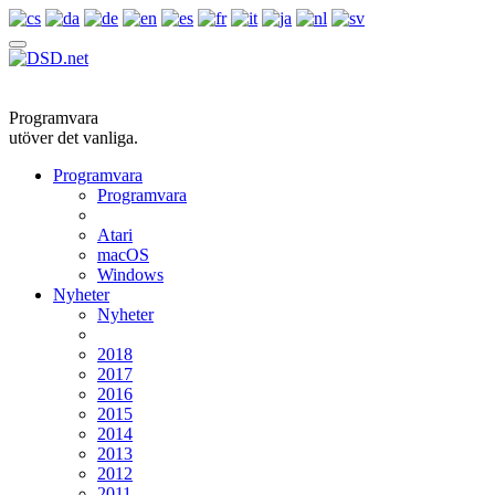
Programvara
utöver det vanliga.
Programvara
Programvara
Atari
macOS
Windows
Nyheter
Nyheter
2018
2017
2016
2015
2014
2013
2012
2011