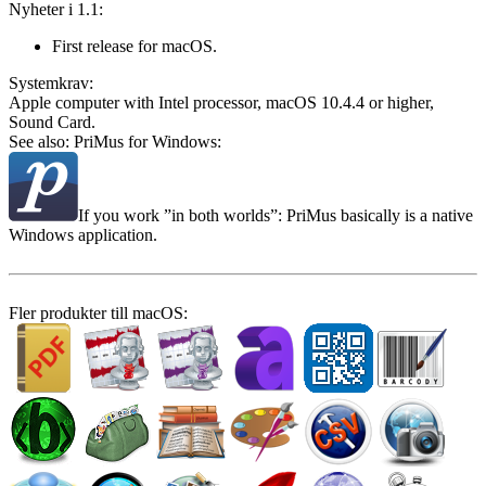
Nyheter i 1.1:
First release for macOS.
System­krav:
Apple computer with Intel processor, macOS 10.4.4 or higher,
Sound Card.
See also: PriMus for Windows:
If you work
in both worlds
: PriMus basically is a native
Windows application.
Fler produkter till macOS: