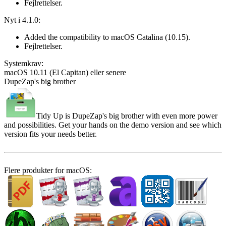
Fejlrettelser.
Nyt i 4.1.0:
Added the compatibility to macOS Catalina (10.15).
Fejlrettelser.
System­krav:
macOS 10.11 (El Capitan) eller senere
DupeZap's big brother
Tidy Up is DupeZap's big brother with even more power
and possibilities. Get your hands on the demo version and see which
version fits your needs better.
Flere produkter for macOS: