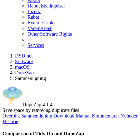
About
Handelsbetingelser
Lizenz
Rabat
Externe Links
Varemærker
Other Software Rights
Services
DSD.net
Software
macOS
DupeZap
Sammenligning
DupeZap 4.1.4
Save space by removing duplicate files
Overblik
Sammenligning
Download
Manual
Kommentarer
Nyheder
Historie
Comparison of Tidy Up and DupeZap