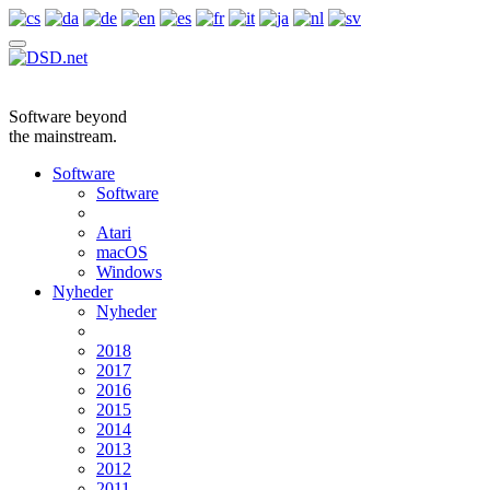
Software beyond
the mainstream.
Software
Software
Atari
macOS
Windows
Nyheder
Nyheder
2018
2017
2016
2015
2014
2013
2012
2011