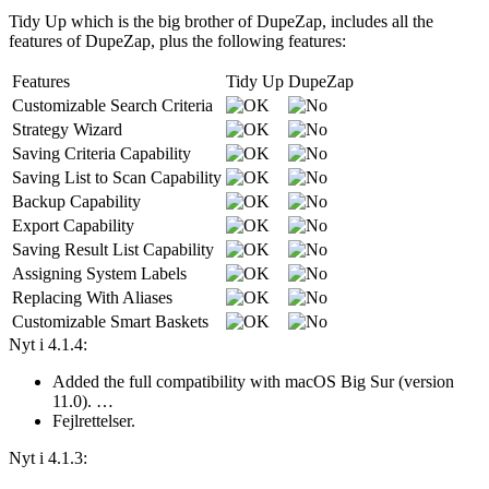
Tidy Up which is the big brother of DupeZap, includes all the
features of DupeZap, plus the following features:
Features
Tidy Up
DupeZap
Customizable Search Criteria
Strategy Wizard
Saving Criteria Capability
Saving List to Scan Capability
Backup Capability
Export Capability
Saving Result List Capability
Assigning System Labels
Replacing With Aliases
Customizable Smart Baskets
Nyt i 4.1.4:
Added the full compatibility with macOS Big Sur (version
11.0). …
Fejlrettelser.
Nyt i 4.1.3: