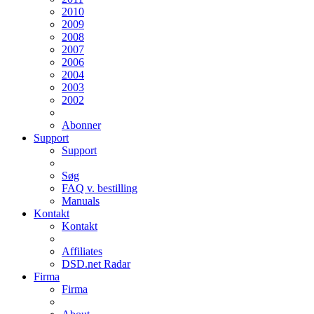
2010
2009
2008
2007
2006
2004
2003
2002
Abonner
Support
Support
Søg
FAQ v. bestilling
Manuals
Kontakt
Kontakt
Affiliates
DSD.net Radar
Firma
Firma