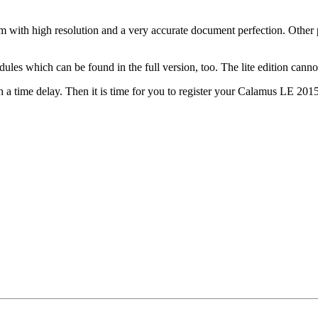
 with high resolution and a very accurate document perfection. Other
les which can be found in the full version, too. The lite edition canno
h a time delay. Then it is time for you to register your Calamus LE 2015