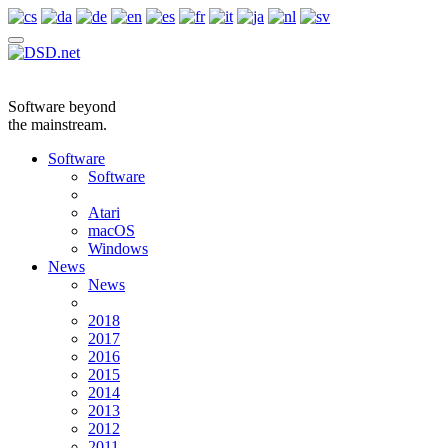
Software beyond
the mainstream.
Software
Software
Atari
macOS
Windows
News
News
2018
2017
2016
2015
2014
2013
2012
2011