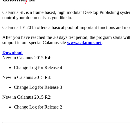
Calamus SL is a frame based, high modular Desktop Publishing system
control your documents as you like to.
Calamus LE 2015 offers a basical pool of important functions and modu
After you have reached the 30 days test period, the program starts wit
support in our special Calamus site
www.calamus.net
.
Download
New in Calamus 2015 R4:
Change Log for Release 4
New in Calamus 2015 R3:
Change Log for Release 3
New in Calamus 2015 R2:
Change Log for Release 2