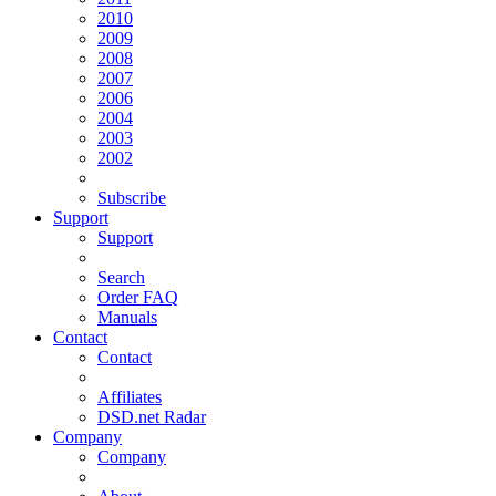
2010
2009
2008
2007
2006
2004
2003
2002
Subscribe
Support
Support
Search
Order FAQ
Manuals
Contact
Contact
Affiliates
DSD.net Radar
Company
Company