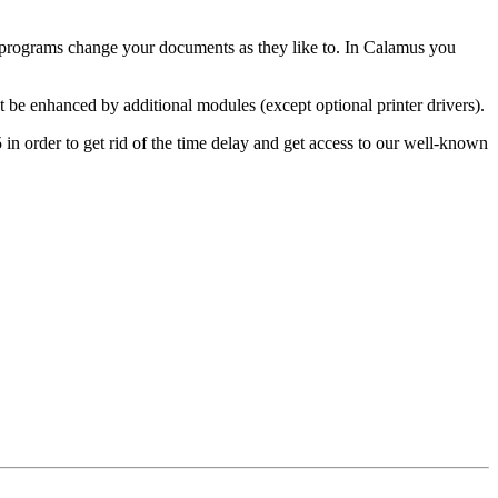
 programs change your documents as they like to. In Calamus you
t be enhanced by additional modules (except optional printer drivers).
 in order to get rid of the time delay and get access to our well-known