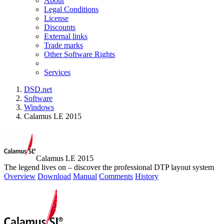
About
Legal Conditions
License
Discounts
External links
Trade marks
Other Software Rights
Services
DSD.net
Software
Windows
Calamus LE 2015
Calamus LE 2015
The legend lives on – discover the professional DTP layout system
Overview
Download
Manual
Comments
History