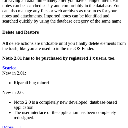
for saving all data immediately after you have changed them. All
notes can be searched easily and comfortably in the database. You
can also manage any files or web archives as resources for your
notes and attachments. Imported notes can be identified and
searched quickly by using the database category of the same name.
Delete and Restore
All delete actions are undoable until you finally delete elements from
the trash, like you are used to in the macOS Finder.
Notio 2.01 has to be purchased by registered 1.x users, too.
Scarica
New in 2.01:
Riparati bug minori.
New in 2.0:
Notio 2.0 is a completely new developed, database-based
application.
The user interface of the application has been completely
redesigned.
[More …]