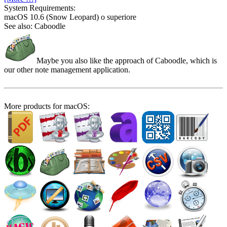
System Require­ments:
macOS 10.6 (Snow Leopard) o superiore
See also: Caboodle
Maybe you also like the approach of Caboodle, which is
our other note management application.
More products for macOS: