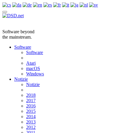
Software beyond
the mainstream.
Software
Software
Atari
macOS
Windows
Notizie
Notizie
2018
2017
2016
2015
2014
2013
2012
2011