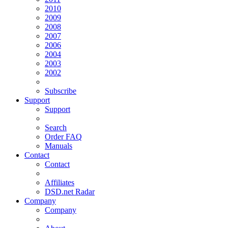
2010
2009
2008
2007
2006
2004
2003
2002
Subscribe
Support
Support
Search
Order FAQ
Manuals
Contact
Contact
Affiliates
DSD.net Radar
Company
Company