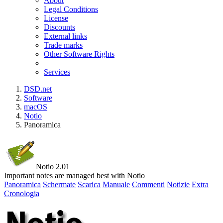
About
Legal Conditions
License
Discounts
External links
Trade marks
Other Software Rights
Services
DSD.net
Software
macOS
Notio
Panoramica
Notio 2.01
Important notes are managed best with Notio
Panoramica
Schermate
Scarica
Manuale
Commenti
Notizie
Extra
Cronologia