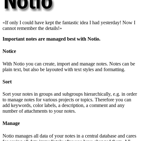
If only I could have kept the fantastic idea I had yesterday! Now I
cannot remember the details!
Important notes are managed best with Notio.
Notice
With Notio you can create, import and manage notes. Notes can be
plain text, but also be layouted with text styles and formatting.
Sort
Sort your notes in groups and subgroups hierarchically, e.g. in order
to manage notes for various projects or topics. Therefore you can
add keywords, color labels, a description, a comment and any
number of attachments to your notes.
Manage
Notio manages all data of your notes in a central database and cares