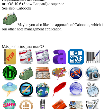
macOS 10.6 (Snow Leopard) o superior
See also: Caboodle
Maybe you also like the approach of Caboodle, which is
our other note management application.
Más productos para macOS: