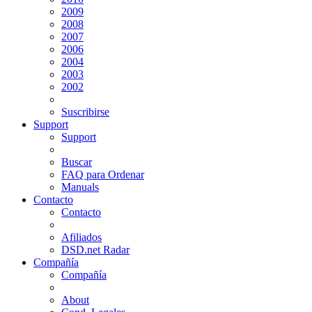
2009
2008
2007
2006
2004
2003
2002
Suscribirse
Support
Support
Buscar
FAQ para Ordenar
Manuals
Contacto
Contacto
Afiliados
DSD.net Radar
Compañía
Compañía
About