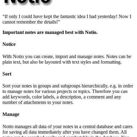
If only I could have kept the fantastic idea I had yesterday! Now I
cannot remember the details!
Important notes are managed best with Notio.
Notice
With Notio you can create, import and manage notes. Notes can be
plain text, but also be layouted with text styles and formatting.
Sort
Sort your notes in groups and subgroups hierarchically, e.g. in order
to manage notes for various projects or topics. Therefore you can
add keywords, color labels, a description, a comment and any
number of attachments to your notes.
Manage
Notio manages all data of your notes in a central database and cares
for saving all data immediately after you have changed them. All