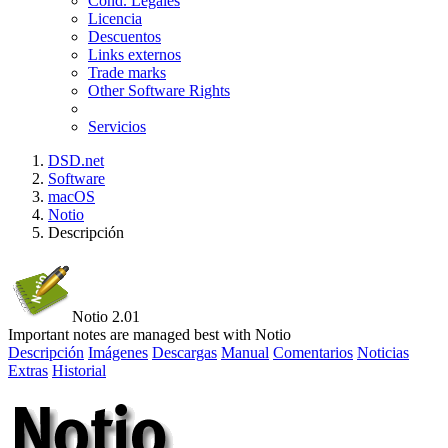
Cond. Legales
Licencia
Descuentos
Links externos
Trade marks
Other Software Rights
Servicios
DSD.net
Software
macOS
Notio
Descripción
Notio 2.01
Important notes are managed best with Notio
Descripción
Imágenes
Descargas
Manual
Comentarios
Noticias
Extras
Historial