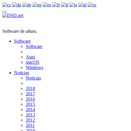
Software de altura.
Software
Software
Atari
macOS
Windows
Noticias
Noticias
2018
2017
2016
2015
2014
2013
2012
2011
2010