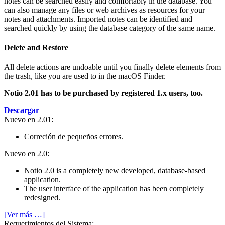
notes can be searched easily and comfortably in the database. You
can also manage any files or web archives as resources for your
notes and attachments. Imported notes can be identified and
searched quickly by using the database category of the same name.
Delete and Restore
All delete actions are undoable until you finally delete elements from
the trash, like you are used to in the macOS Finder.
Notio 2.01 has to be purchased by registered 1.x users, too.
Descargar
Nuevo en 2.01:
Correción de pequeños errores.
Nuevo en 2.0:
Notio 2.0 is a completely new developed, database-based
application.
The user interface of the application has been completely
redesigned.
[Ver más …]
Requeri­mientos del Sistema: