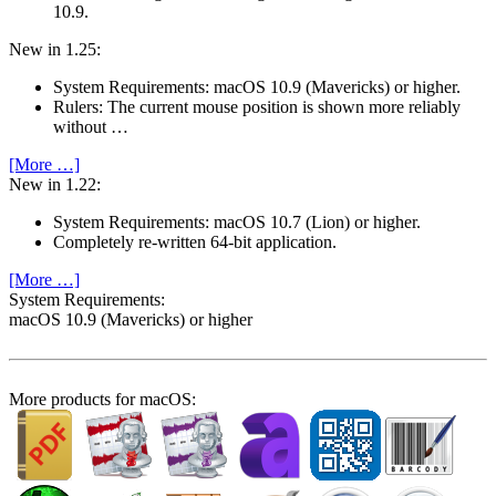
10.9.
New in 1.25:
System Require­ments: macOS 10.9 (Mavericks) or higher.
Rulers: The current mouse position is shown more reliably
without …
[More …]
New in 1.22:
System Require­ments: macOS 10.7 (Lion) or higher.
Completely re-written 64-bit application.
[More …]
System Require­ments:
macOS 10.9 (Mavericks) or higher
More products for macOS: