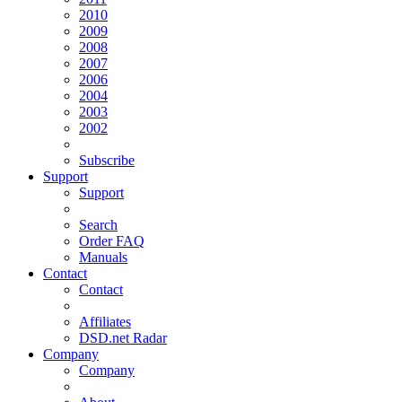
2010
2009
2008
2007
2006
2004
2003
2002
Subscribe
Support
Support
Search
Order FAQ
Manuals
Contact
Contact
Affiliates
DSD.net Radar
Company
Company