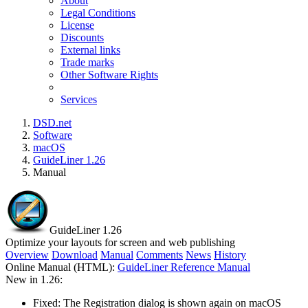
About
Legal Conditions
License
Discounts
External links
Trade marks
Other Software Rights
Services
DSD.net
Software
macOS
GuideLiner 1.26
Manual
GuideLiner 1.26
Optimize your layouts for screen and web publishing
Overview
Download
Manual
Comments
News
History
Online Manual (HTML):
GuideLiner Reference Manual
New in 1.26:
Fixed: The Registration dialog is shown again on macOS