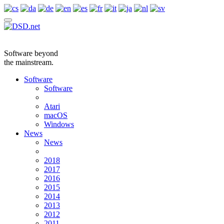
Software beyond
the mainstream.
Software
Software
Atari
macOS
Windows
News
News
2018
2017
2016
2015
2014
2013
2012
2011