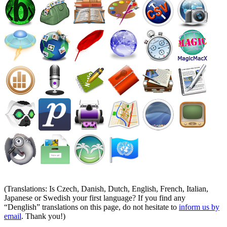
(Translations: Is Czech, Danish, Dutch, English, French, Italian,
Japanese or Swedish your first language? If you find any
Denglish
translations on this page, do not hesitate to
inform us by
email
. Thank you!)