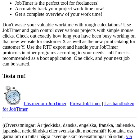
JobTimer is the perfect tool for freelancers!
Accurately track your project work time now!
Get a complete overview of your work time!
Don't waste your valuable worktime with rough calculations! Use
JobTimer and gain control over various projects with simple mouse
clicks. Check out exactly how long you have been busy working on
that new website for customer X as well as the new print catalog for
customer Y. Use the RTF export and handle your JobTimer
protocols in other programs according to your needs. JobTimer is
recommended as a boot application. One click, and your next job
can be started.
Testa nu!
Läs mer om JobTimer
|
Prova JobTimer
|
Läs handboken
för JobTimer
((Översättningar: Är tjeckiska, danska, engelska, franska, italienska,
japanska, nederländska eller svenska ditt modersmål? Kontakta oss
gärna om du hittar några
svengelska
översättningar på sidan,
via