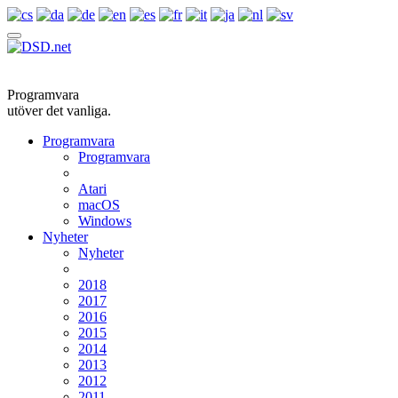
Programvara
utöver det vanliga.
Programvara
Programvara
Atari
macOS
Windows
Nyheter
Nyheter
2018
2017
2016
2015
2014
2013
2012
2011