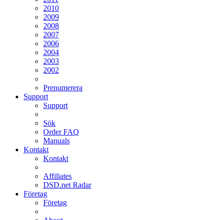
2010
2009
2008
2007
2006
2004
2003
2002
Prenumerera
Support
Support
Sök
Order FAQ
Manuals
Kontakt
Kontakt
Affiliates
DSD.net Radar
Företag
Företag