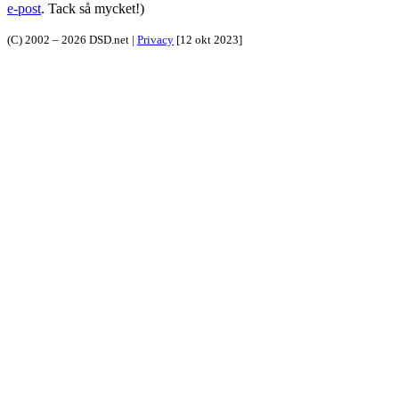
e-post
. Tack så mycket!)
(C) 2002 – 2026 DSD.net |
Privacy
[12 okt 2023]