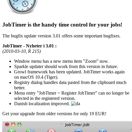
JobTimer is the handy time control for your jobs!
The bugfix update version 3.01 offers some important bugfixes.
JobTimer - Nyheter i 3.01 :
(2010-03-10, R 215)
Window menu has a new menu item
Zoom
now.
Sparkle updater should work from this version in future.
Growl framework has been updated. JobTimer works again
on macOS 10.4 (Tiger).
Registry dialog handles data pasted from the clipboard much
better.
Menu entry
JobTimer > Register JobTimer
can no longer be
selected in the registered version.
Danish localization improved.
Get your upgrade from older versions for only 19 EUR!