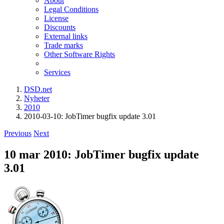
About
Legal Conditions
License
Discounts
External links
Trade marks
Other Software Rights
Services
DSD.net
Nyheter
2010
2010-03-10: JobTimer bugfix update 3.01
Previous
Next
10 mar 2010: JobTimer bugfix update
3.01