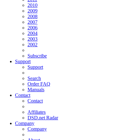
2010
2009
2008
2007
2006
2004
2003
2002
Subscribe
Support
Support
Search
Order FAQ
Manuals
Contact
Contact
Affiliates
DSD.net Radar
Company
Company