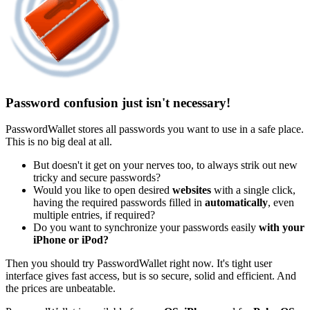
Password confusion just isn't necessary!
PasswordWallet stores all passwords you want to use in a safe place.
This is no big deal at all.
But doesn't it get on your nerves too, to always strik out new
tricky and secure passwords?
Would you like to open desired
websites
with a single click,
having the required passwords filled in
automatically
, even
multiple entries, if required?
Do you want to synchronize your passwords easily
with your
iPhone or iPod?
Then you should try PasswordWallet right now. It's tight user
interface gives fast access, but is so secure, solid and efficient. And
the prices are unbeatable.