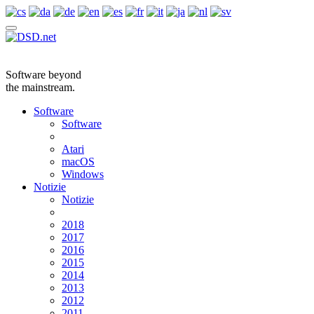
Software beyond
the mainstream.
Software
Software
Atari
macOS
Windows
Notizie
Notizie
2018
2017
2016
2015
2014
2013
2012
2011