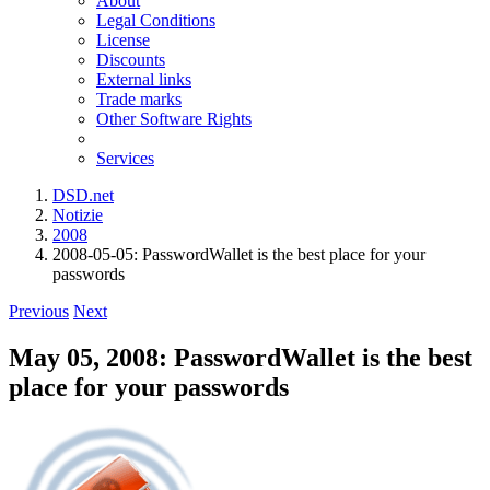
About
Legal Conditions
License
Discounts
External links
Trade marks
Other Software Rights
Services
DSD.net
Notizie
2008
2008-05-05: PasswordWallet is the best place for your
passwords
Previous
Next
May 05, 2008: PasswordWallet is the best
place for your passwords