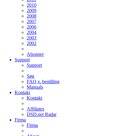
2010
2009
2008
2007
2006
2004
2003
2002
Abonner
Support
Support
Søg
FAQ v. bestilling
Manuals
Kontakt
Kontakt
Affiliates
DSD.net Radar
Firma
Firma