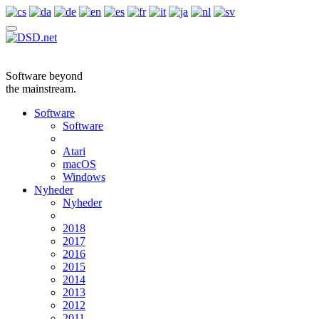
Software beyond
the mainstream.
Software
Software
Atari
macOS
Windows
Nyheder
Nyheder
2018
2017
2016
2015
2014
2013
2012
2011