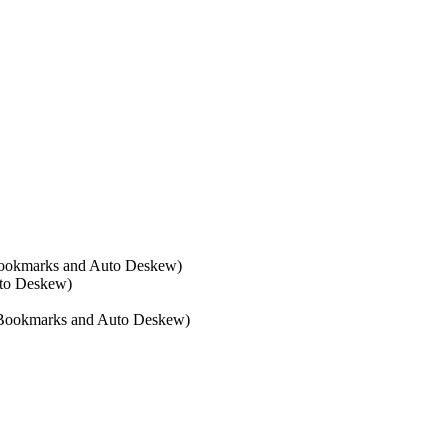
 Bookmarks and Auto Deskew)
uto Deskew)
R, Bookmarks and Auto Deskew)