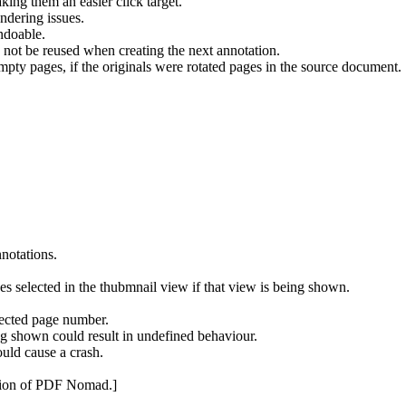
ing them an easier click target.
dering issues.
ndoable.
 not be reused when creating the next annotation.
mpty pages, if the originals were rotated pages in the source document.
nnotations.
s selected in the thubmnail view if that view is being shown.
lected page number.
g shown could result in undefined behaviour.
uld cause a crash.
rsion of PDF Nomad.]