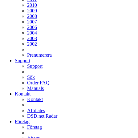
2010
2009
2008
2007
2006
2004
2003
2002
Prenumerera
Support
Support
Sök
Order FAQ
Manuals
Kontakt
Kontakt
Affiliates
DSD.net Radar
Företag
Företag