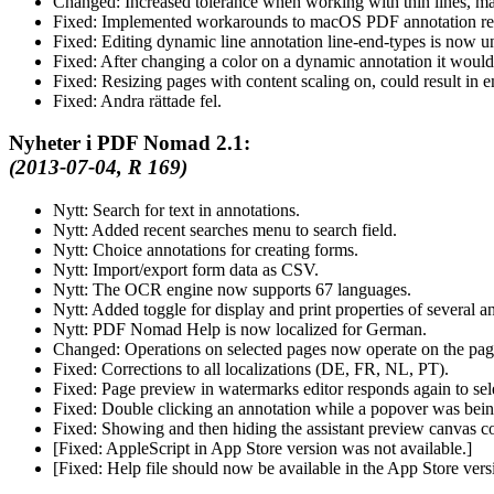
Changed:
Increased tolerance when working with thin lines, mak
Fixed:
Implemented workarounds to macOS PDF annotation ren
Fixed:
Editing dynamic line annotation line-end-types is now u
Fixed:
After changing a color on a dynamic annotation it would
Fixed:
Resizing pages with content scaling on, could result in e
Fixed:
Andra rättade fel.
Nyheter i PDF Nomad 2.1:
(2013-07-04, R 169)
Nytt:
Search for text in annotations.
Nytt:
Added recent searches menu to search field.
Nytt:
Choice annotations for creating forms.
Nytt:
Import/export form data as CSV.
Nytt:
The OCR engine now supports 67 languages.
Nytt:
Added toggle for display and print properties of several a
Nytt:
PDF Nomad Help is now localized for German.
Changed:
Operations on selected pages now operate on the page
Fixed:
Corrections to all localizations (DE, FR, NL, PT).
Fixed:
Page preview in watermarks editor responds again to se
Fixed:
Double clicking an annotation while a popover was bein
Fixed:
Showing and then hiding the assistant preview canvas co
[
Fixed:
AppleScript in App Store version was not available.]
[
Fixed:
Help file should now be available in the App Store ve