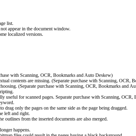
ge list.
 not appear in the document window.
me localized versions.
rchase with Scanning, OCR, Bookmarks and Auto Deskew)
tual contents are missing. (Separate purchase with Scanning, OCR,
choosing. (Separate purchase with Scanning, OCR, Bookmarks and A
ipting.
ally useful for scanned pages. Separate purchase with Scanning, OC
keyword.
 to drag only the pages on the same side as the page being dragged.
 left and right.
 outlines from the inserted documents are also merged.
 longer happens.
tmap files could result in the pages having a black background.