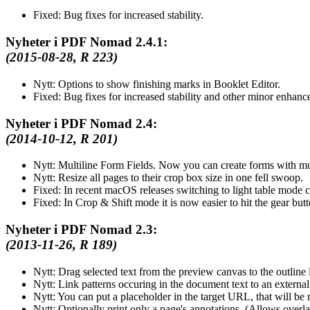
Fixed:
Bug fixes for increased stability.
Nyheter i PDF Nomad 2.4.1:
(2015-08-28, R 223)
Nytt:
Options to show finishing marks in Booklet Editor.
Fixed:
Bug fixes for increased stability and other minor enhanc
Nyheter i PDF Nomad 2.4:
(2014-10-12, R 201)
Nytt:
Multiline Form Fields. Now you can create forms with mult
Nytt:
Resize all pages to their crop box size in one fell swoop.
Fixed:
In recent macOS releases switching to light table mode 
Fixed:
In Crop & Shift mode it is now easier to hit the gear but
Nyheter i PDF Nomad 2.3:
(2013-11-26, R 189)
Nytt:
Drag selected text from the preview canvas to the outline li
Nytt:
Link patterns occuring in the document text to an external 
Nytt:
You can put a placeholder in the target URL, that will be 
Nytt:
Optionally print only a page's annotations. (Allows overla