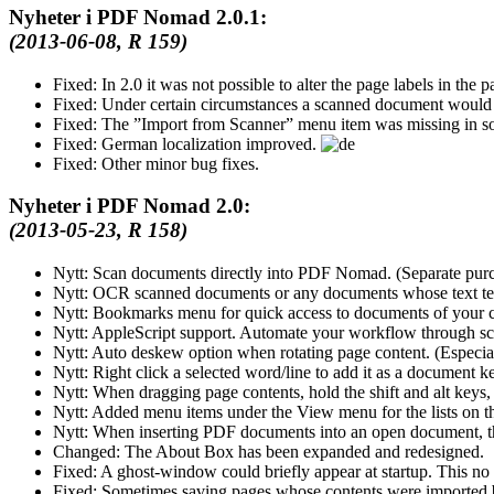
Nyheter i PDF Nomad 2.0.1:
(2013-06-08, R 159)
Fixed:
In 2.0 it was not possible to alter the page labels in the pa
Fixed:
Under certain circumstances a scanned document would
Fixed:
The
Import from Scanner
menu item was missing in so
Fixed:
German localization improved.
Fixed:
Other minor bug fixes.
Nyheter i PDF Nomad 2.0:
(2013-05-23, R 158)
Nytt:
Scan documents directly into PDF Nomad. (Separate pu
Nytt:
OCR scanned documents or any documents whose text tex
Nytt:
Bookmarks menu for quick access to documents of your 
Nytt:
AppleScript support. Automate your workflow through scr
Nytt:
Auto deskew option when rotating page content. (Especi
Nytt:
Right click a selected word/line to add it as a document 
Nytt:
When dragging page contents, hold the shift and alt keys,
Nytt:
Added menu items under the View menu for the lists on the
Nytt:
When inserting PDF documents into an open document, the
Changed:
The About Box has been expanded and redesigned.
Fixed:
A ghost-window could briefly appear at startup. This no
Fixed:
Sometimes saving pages whose contents were imported bi