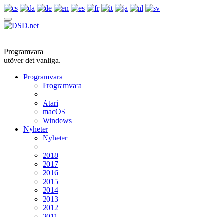
Programvara
utöver det vanliga.
Programvara
Programvara
Atari
macOS
Windows
Nyheter
Nyheter
2018
2017
2016
2015
2014
2013
2012
2011