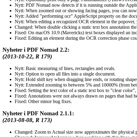
Nytt:
PDF Nomad now detects if it is running outside the Applicat
Nytt:
When zoomed out or showing facing pages, you can now 
Nytt:
Added
performing ocr
AppleScript property on the docu
Nytt:
When editing a recognized OCR element in the popover, yo
Changed:
When double clicking a static text box annotation the p
Fixed:
On macOS 10.9 (Mavericks) text boxes displayed an incor
Fixed:
Editing an element during the OCR correction phase coul
Nyheter i PDF Nomad 2.2:
(2013-10-22, R 179)
Nytt:
Basic measuring of lines, rectangles and ovals.
Nytt:
Option to open all files into a single document.
Nytt:
Hold shift key when dragging line ends, or rotating shapes
Nytt:
Extended zooming to between 5% and 10000% (from be
Fixed:
Setting the text color of a static text box to
clear color
,
Fixed:
Annotations were not always drawn on pages that had 
Fixed:
Other minor bug fixes.
Nyheter i PDF Nomad 2.1.1:
(2013-08-08, R 173)
Changed:
Zoom to Actual size now approximates the physical pr