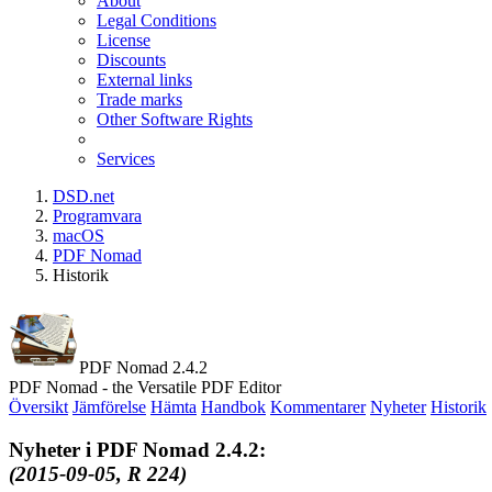
About
Legal Conditions
License
Discounts
External links
Trade marks
Other Software Rights
Services
DSD.net
Programvara
macOS
PDF Nomad
Historik
PDF Nomad 2.4.2
PDF Nomad - the Versatile PDF Editor
Översikt
Jämförelse
Hämta
Handbok
Kommentarer
Nyheter
Historik
Nyheter i PDF Nomad 2.4.2:
(2015-09-05, R 224)