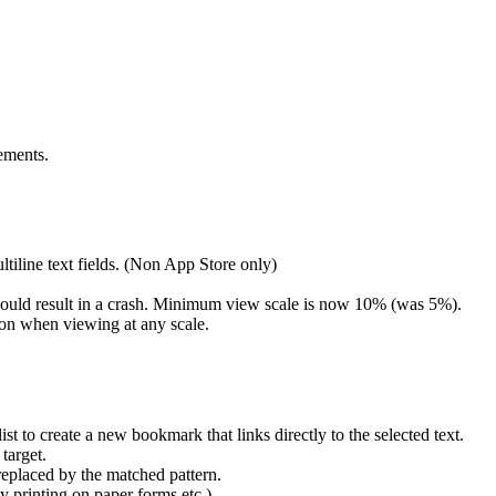
ements.
iline text fields. (Non App Store only)
could result in a crash. Minimum view scale is now 10% (was 5%).
ton when viewing at any scale.
st to create a new bookmark that links directly to the selected text.
target.
replaced by the matched pattern.
y printing on paper forms etc.)