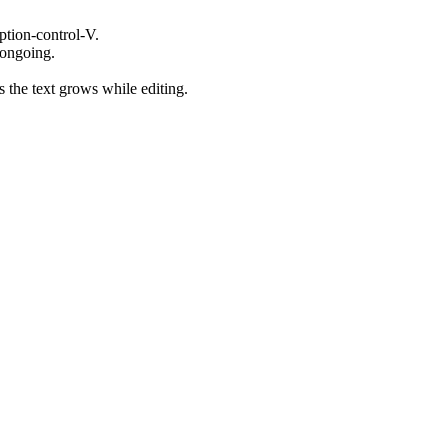
tion-control-V.
 ongoing.
s the text grows while editing.