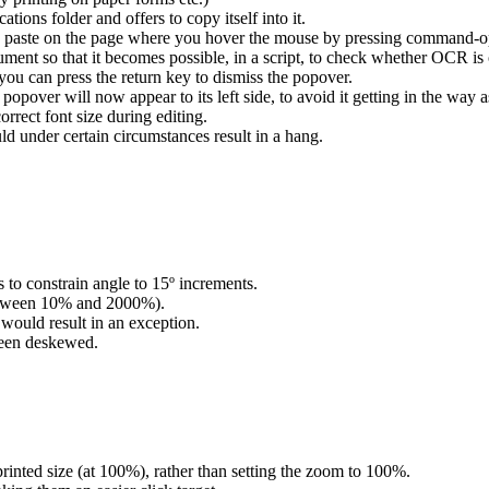
ions folder and offers to copy itself into it.
paste on the page where you hover the mouse by pressing command-op
ment so that it becomes possible, in a script, to check whether OCR is
u can press the return key to dismiss the popover.
opover will now appear to its left side, to avoid it getting in the way a
rect font size during editing.
d under certain circumstances result in a hang.
 to constrain angle to 15º increments.
tween 10% and 2000%).
 would result in an exception.
been deskewed.
inted size (at 100%), rather than setting the zoom to 100%.