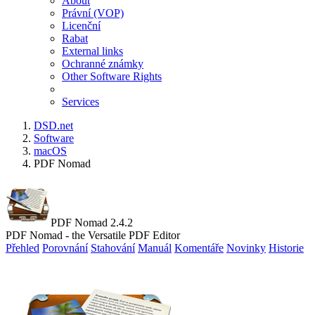
About
Právní (VOP)
Licenční
Rabat
External links
Ochranné známky
Other Software Rights
Services
DSD.net
Software
macOS
PDF Nomad
PDF Nomad 2.4.2
PDF Nomad - the Versatile PDF Editor
Přehled
Porovnání
Stahování
Manuál
Komentáře
Novinky
Historie