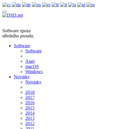
Software zpoza
středního proudu.
Software
Software
Atari
macOS
Windows
Novinky
Novinky
2018
2017
2016
2015
2014
2013
2012
2011