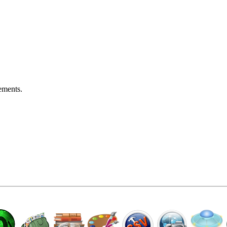
ements.