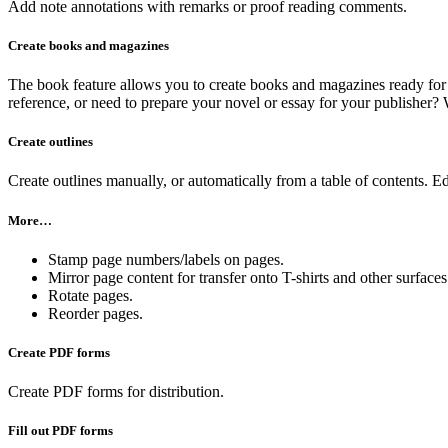
Add note annotations with remarks or proof reading comments.
Create books and magazines
The book feature allows you to create books and magazines ready for p
reference, or need to prepare your novel or essay for your publishe
Create outlines
Create outlines manually, or automatically from a table of contents. Ed
More…
Stamp page numbers/labels on pages.
Mirror page content for transfer onto T-shirts and other surfaces
Rotate pages.
Reorder pages.
Create PDF forms
Create PDF forms for distribution.
Fill out PDF forms