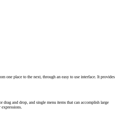
 one place to the next, through an easy to use interface. It provides
r drag and drop, and single menu items that can accomplish large
r expressions.