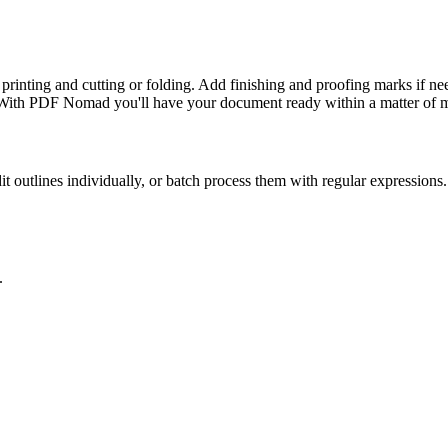
rinting and cutting or folding. Add finishing and proofing marks if nee
r? With PDF Nomad you'll have your document ready within a matter of m
it outlines individually, or batch process them with regular expressions.
.