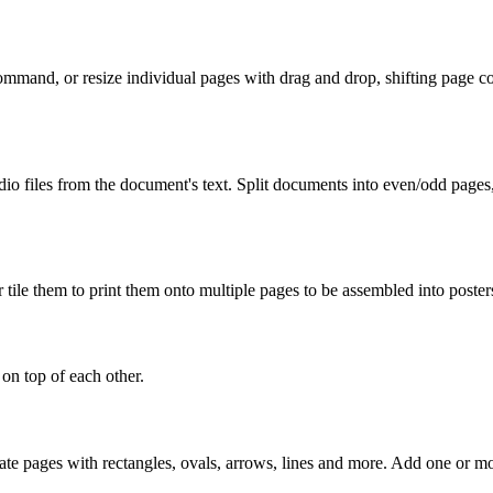
mmand, or resize individual pages with drag and drop, shifting page cont
udio files from the document's text. Split documents into even/odd page
r tile them to print them onto multiple pages to be assembled into poster
n top of each other.
ate pages with rectangles, ovals, arrows, lines and more. Add one or mo