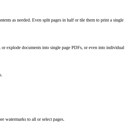
ents as needed. Even split pages in half or tile them to print a single
s, or explode documents into single page PDFs, or even into individual
s.
re watermarks to all or select pages.