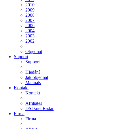
2010
2009
2008
2007
2006
2004
2003
2002
Objednat
Support
Support
Hledání
Jak objednat
Manuals
Kontakt
Kontakt
Affiliates
DSD.net Radar
Firma
Firma