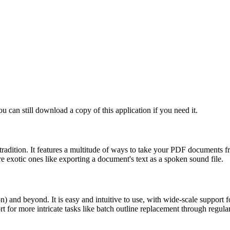
ou can still download a copy of this application if you need it.
dition. It features a multitude of ways to take your PDF documents from
e exotic ones like exporting a document's text as a spoken sound file.
nd beyond. It is easy and intuitive to use, with wide-scale support fo
rt for more intricate tasks like batch outline replacement through regula