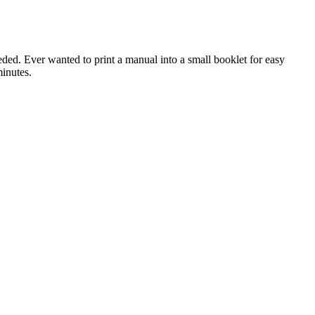
ded. Ever wanted to print a manual into a small booklet for easy
inutes.