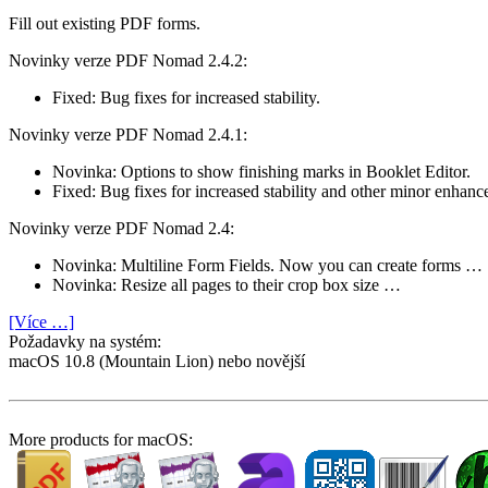
Fill out existing PDF forms.
Novinky verze PDF Nomad 2.4.2:
Fixed: Bug fixes for increased stability.
Novinky verze PDF Nomad 2.4.1:
Novinka: Options to show finishing marks in Booklet Editor.
Fixed: Bug fixes for increased stability and other minor enhanc
Novinky verze PDF Nomad 2.4:
Novinka: Multiline Form Fields. Now you can create forms …
Novinka: Resize all pages to their crop box size …
[Více …]
Požadavky na systém:
macOS 10.8 (Mountain Lion) nebo novější
More products for macOS: