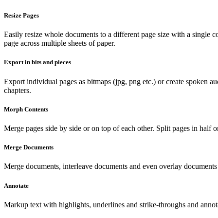
Resize Pages
Easily resize whole documents to a different page size with a single co
page across multiple sheets of paper.
Export in bits and pieces
Export individual pages as bitmaps (jpg, png etc.) or create spoken a
chapters.
Morph Contents
Merge pages side by side or on top of each other. Split pages in half o
Merge Documents
Merge documents, interleave documents and even overlay documents o
Annotate
Markup text with highlights, underlines and strike-throughs and annot