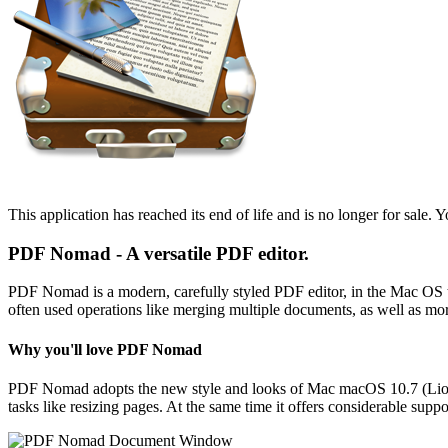
This application has reached its end of life and is no longer for sale. Y
PDF Nomad - A versatile PDF editor.
PDF Nomad is a modern, carefully styled PDF editor, in the Mac OS tra
often used operations like merging multiple documents, as well as mor
Why you'll love PDF Nomad
PDF Nomad adopts the new style and looks of Mac macOS 10.7 (Lion) a
tasks like resizing pages. At the same time it offers considerable suppo